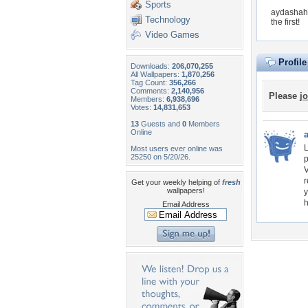
Sports
aydashahv
Technology
the first!
Video Games
Profil
Downloads:
206,070,255
All Wallpapers:
1,870,256
Tag Count:
356,266
Comments:
2,140,956
Please
jo
Members:
6,938,696
Votes:
14,831,653
13
Guests and
0
Members
Online
L
Most users ever online was
25250 on 5/20/26.
p
V
r
Get your weekly helping of
fresh
wallpapers!
y
h
Email Address