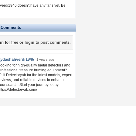
erdi1946 doesn't have any fans yet.
Be
e Comments
in for free
or
login
to post comments.
aydashahverdi1946
1 years ago
ooking for high-quality metal detectors and
rofessional treasure hunting equipment?
isit Detectoryab for the latest models, expert
eviews, and reliable devices to enhance
our search. Start your journey today
ttps://detectoryab.com/