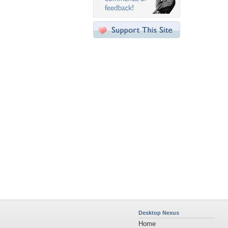
Desktop Nexus
Home
About Us
Popular Wallpapers
Popular Tags
Community Stats
Member List
Contact Us