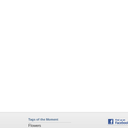
Tags of the Moment
Flowers
Garden
Church
Obama
Sunset
Privacy Policy
|
Terms of Service
|
Partnerships
|
DMCA Copyright Violation
©2026
Desktop Nexus
- All rights reserved.
Page rendered with 11 queries (and 0 cached) in 0.398 seconds from server 146.