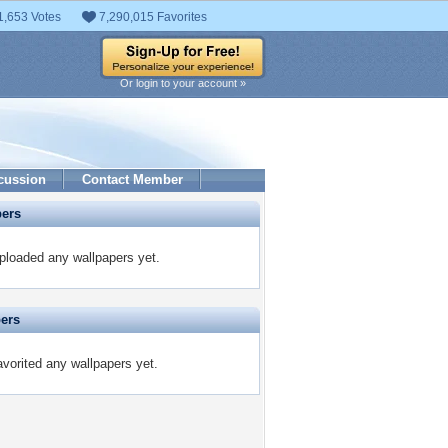
1,653 Votes
7,290,015 Favorites
Or login to your account »
cussion
Contact Member
pers
ploaded any wallpapers yet.
pers
vorited any wallpapers yet.