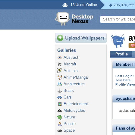
13 Users Online
206,070,255
a
Galleries
Profile
Abstract
Aircraft
Member In
Animals
Last Login:
Anime/Manga
Join Date:
Architecture
Profile View
Boats
Cars
aydashahve
Entertainment
Motorcycles
aydashahv
Nature
People
Fans of a
Space