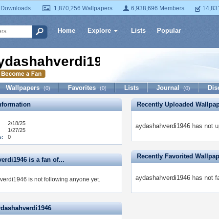
 Downloads
1,870,256 Wallpapers
6,938,696 Members
14,83
Home
Explore
Lists
Popular
ydashahverdi1946
Wallpapers
Favorites
Lists
Journal
Dis
(0)
(0)
(0)
formation
Recently Uploaded Wallpa
2/18/25
aydashahverdi1946 has not u
1/27/25
s:
0
Recently Favorited Wallpa
rdi1946 is a fan of...
aydashahverdi1946 has not fa
erdi1946 is not following anyone yet.
ydashahverdi1946