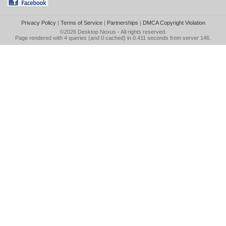
Privacy Policy
|
Terms of Service
|
Partnerships
|
DMCA Copyright Violation
©2026
Desktop Nexus
- All rights reserved.
Page rendered with 4 queries (and 0 cached) in 0.411 seconds from server 146.