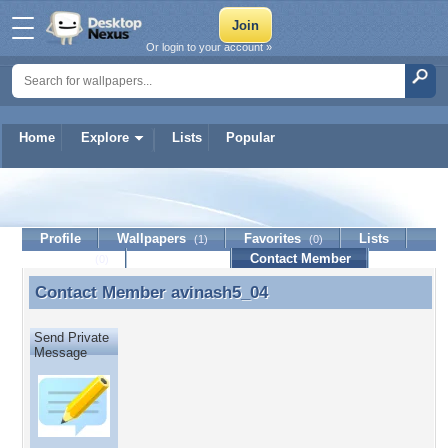
Or login to your account »
Home
Explore
Lists
Popular
avinash5_04
Profile
Wallpapers
Favorites
Lists
(1)
(0)
Journal
Discussion
Contact Member
(0)
Contact Member
avinash5_04
Contact Member avinash5_04
Send Private
Message