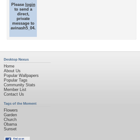
Please
login
to send a
direct,
private
message to
avinash5_04.
Desktop Nexus
Home
About Us
Popular Wallpapers
Popular Tags
Community Stats
Member List
Contact Us
Tags of the Moment
Flowers
Garden
Church
Obama
Sunset