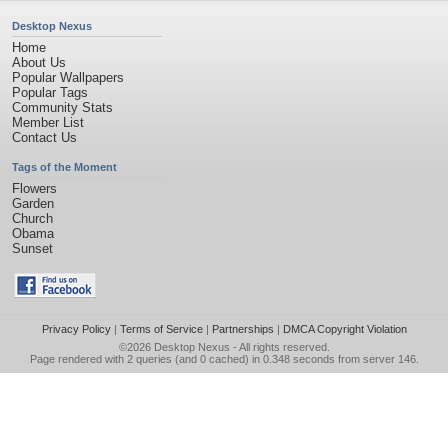
Desktop Nexus
Home
About Us
Popular Wallpapers
Popular Tags
Community Stats
Member List
Contact Us
Tags of the Moment
Flowers
Garden
Church
Obama
Sunset
Privacy Policy
|
Terms of Service
|
Partnerships
|
DMCA Copyright Violation
©2026
Desktop Nexus
- All rights reserved.
Page rendered with 2 queries (and 0 cached) in 0.348 seconds from server 146.