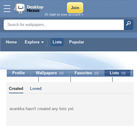
Or login to your account »
Home
Explore
Lists
Popular
avantika
Profile
Wallpapers
Favorites
Lists
(0)
(0)
(0)
Journal
Discussion
Contact Member
(0)
Created
Loved
avantika hasn't created any lists yet.