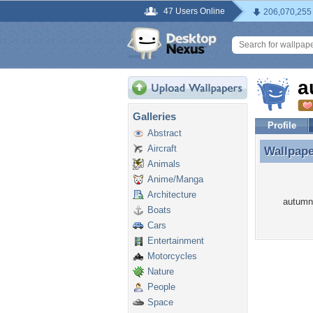
47 Users Online
206,070,255
a
Galleries
Profile
Abstract
Aircraft
Wallpap
Wallpap
Animals
Anime/Manga
Architecture
autumnl
Boats
Cars
Entertainment
Motorcycles
Nature
People
Space