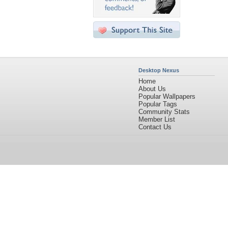
Desktop Nexus
Home
About Us
Popular Wallpapers
Popular Tags
Community Stats
Member List
Contact Us