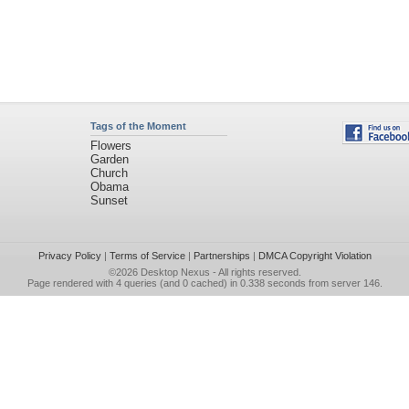
Tags of the Moment
Flowers
Garden
Church
Obama
Sunset
Privacy Policy
|
Terms of Service
|
Partnerships
|
DMCA Copyright Violation
©2026
Desktop Nexus
- All rights reserved.
Page rendered with 4 queries (and 0 cached) in 0.338 seconds from server 146.