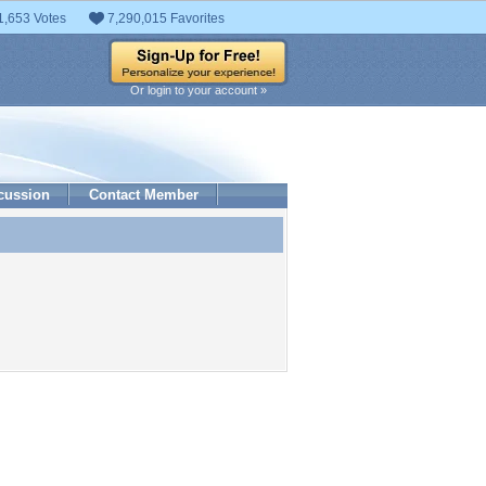
1,653 Votes
7,290,015 Favorites
Or login to your account »
cussion
Contact Member