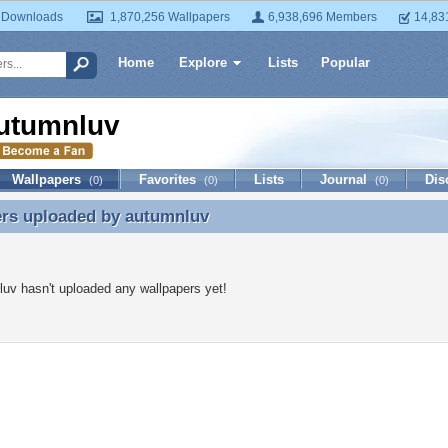
 Downloads
1,870,256 Wallpapers
6,938,696 Members
14,83
Home
Explore
Lists
Popular
utumnluv
Wallpapers
Favorites
Lists
Journal
Dis
(0)
(0)
(0)
ers uploaded by
autumnluv
ers uploaded by autumnluv
uv hasn't uploaded any wallpapers yet!