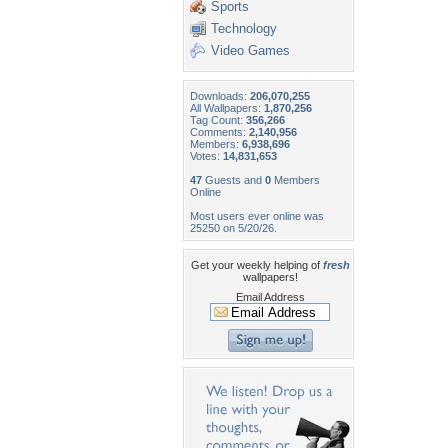
Sports
Technology
Video Games
Downloads:
206,070,255
All Wallpapers:
1,870,256
Tag Count:
356,266
Comments:
2,140,956
Members:
6,938,696
Votes:
14,831,653
47
Guests and
0
Members
Online
Most users ever online was
25250 on 5/20/26.
Get your weekly helping of
fresh
wallpapers!
Email Address