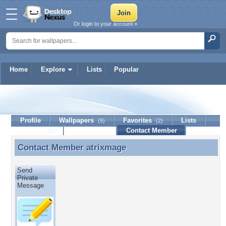
Or login to your account »
Home
Explore
Lists
Popular
atrixmage
Profile
Wallpapers
Favorites
Lists
(5)
(2)
Journal
Discussion
Contact Member
(0)
Contact Member
atrixmage
Contact Member atrixmage
Send
Private
Message