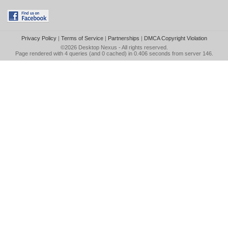
Privacy Policy
|
Terms of Service
|
Partnerships
|
DMCA Copyright Violation
©2026
Desktop Nexus
- All rights reserved.
Page rendered with 4 queries (and 0 cached) in 0.406 seconds from server 146.