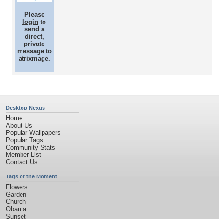
Please
login
to
send a
direct,
private
message to
atrixmage.
Desktop Nexus
Home
About Us
Popular Wallpapers
Popular Tags
Community Stats
Member List
Contact Us
Tags of the Moment
Flowers
Garden
Church
Obama
Sunset