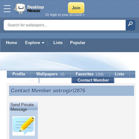
Or login to your account »
Home
Explore
Lists
Popular
astrogirl2876
Profile
Wallpapers
Favorites
Lists
(2)
(118)
Journal
Discussion
Contact Member
(0)
Contact Member
astrogirl2876
Contact Member astrogirl2876
Send Private
Message