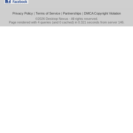
Privacy Policy
|
Terms of Service
|
Partnerships
|
DMCA Copyright Violation
©2026
Desktop Nexus
- All rights reserved.
Page rendered with 4 queries (and 0 cached) in 0.321 seconds from server 146.