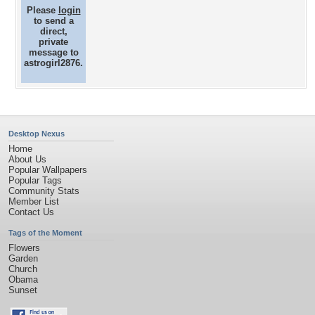
Please
login
to send a
direct,
private
message to
astrogirl2876.
Desktop Nexus
Home
About Us
Popular Wallpapers
Popular Tags
Community Stats
Member List
Contact Us
Tags of the Moment
Flowers
Garden
Church
Obama
Sunset