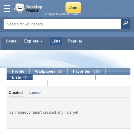
Or login to your account »
Home
Explore
Lists
Popular
ashmoore53
Profile
Wallpapers
Favorites
(3)
(230)
Lists
Journal
Discussion
(0)
(0)
Contact Member
Created
Loved
ashmoore53 hasn't created any lists yet.