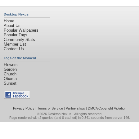
Desktop Nexus
Home
About Us
Popular Wallpapers
Popular Tags
Community Stats
Member List
Contact Us
Tags of the Moment
Flowers
Garden
Church
Obama
Sunset
Privacy Policy
|
Terms of Service
|
Partnerships
|
DMCA Copyright Violation
©2026
Desktop Nexus
- All rights reserved.
Page rendered with 2 queries (and 0 cached) in 0.341 seconds from server 146.