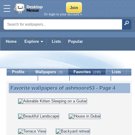
Or login to your account »
Home
Explore
Lists
Popular
ashmoore53
Profile
Wallpapers
Favorites
Lists
(3)
(230)
Journal
Discussion
Contact Member
(0)
Favorite wallpapers of
ashmoore53
- Page 4
Favorite wallpapers of ashmoore53 - Page 4