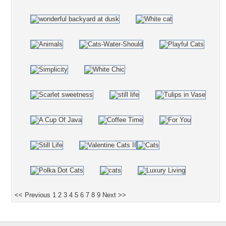
<< Previous
1
2
3
4
5
6
7
8
9
Next >>