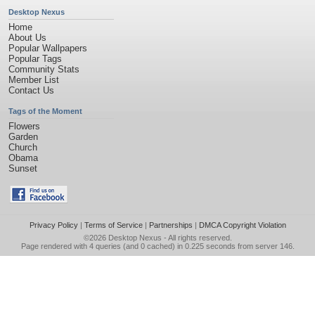
Desktop Nexus
Home
About Us
Popular Wallpapers
Popular Tags
Community Stats
Member List
Contact Us
Tags of the Moment
Flowers
Garden
Church
Obama
Sunset
Privacy Policy
|
Terms of Service
|
Partnerships
|
DMCA Copyright Violation
©2026
Desktop Nexus
- All rights reserved.
Page rendered with 4 queries (and 0 cached) in 0.225 seconds from server 146.