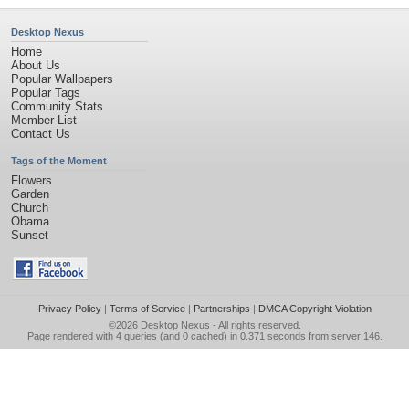
Desktop Nexus
Home
About Us
Popular Wallpapers
Popular Tags
Community Stats
Member List
Contact Us
Tags of the Moment
Flowers
Garden
Church
Obama
Sunset
Privacy Policy
|
Terms of Service
|
Partnerships
|
DMCA Copyright Violation
©2026
Desktop Nexus
- All rights reserved.
Page rendered with 4 queries (and 0 cached) in 0.371 seconds from server 146.