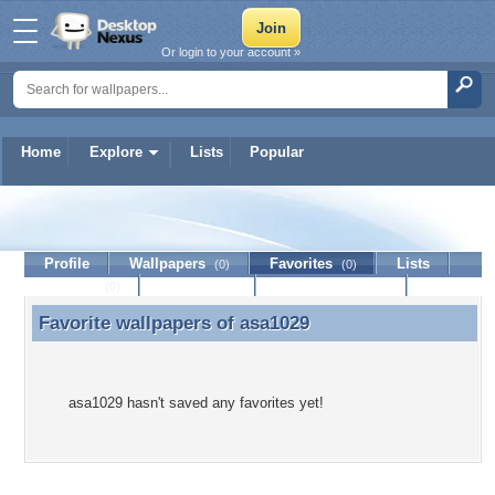
Or login to your account »
Home
Explore
Lists
Popular
asa1029
Profile
Wallpapers
Favorites
Lists
(0)
(0)
Journal
Discussion
Contact Member
(0)
Favorite wallpapers of
asa1029
Favorite wallpapers of asa1029
asa1029 hasn't saved any favorites yet!