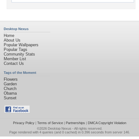
Desktop Nexus
Home
About Us
Popular Wallpapers
Popular Tags
Community Stats
Member List
Contact Us
Tags of the Moment
Flowers
Garden
Church
Obama
Sunset
Privacy Policy
|
Terms of Service
|
Partnerships
|
DMCA Copyright Violation
©2026
Desktop Nexus
- All rights reserved.
Page rendered with 4 queries (and 0 cached) in 0.396 seconds from server 146.