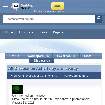
Or login to your account »
Home
Explore
Lists
Popular
arunavaray
Profile
Wallpapers
Favorites
Lists
(0)
(0)
Journal
Discussion
Contact Member
(0)
All Discussion Activity by
arunavaray
All Discussion Activity by arunavaray
View All
|
Wallpaper Comments
|
Profile Comments
(1)
(0)
Commented on
monsoon
I love too much nature picture, my hobby is photography
August 13, 2011