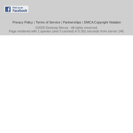
Privacy Policy
|
Terms of Service
|
Partnerships
|
DMCA Copyright Violation
©2026
Desktop Nexus
- All rights reserved.
Page rendered with 1 queries (and 3 cached) in 0.301 seconds from server 146.