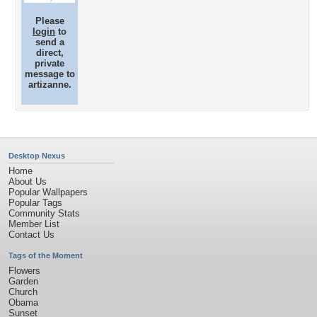
Please
login
to
send a
direct,
private
message to
artizanne.
Desktop Nexus
Home
About Us
Popular Wallpapers
Popular Tags
Community Stats
Member List
Contact Us
Tags of the Moment
Flowers
Garden
Church
Obama
Sunset