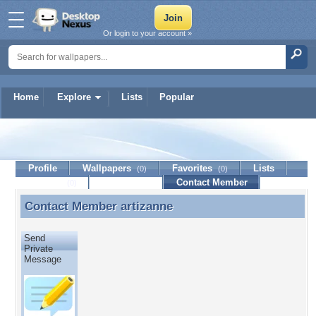
Or login to your account »
Home
Explore
Lists
Popular
artizanne
Profile
Wallpapers
Favorites
Lists
(0)
(0)
Journal
Discussion
Contact Member
(0)
Contact Member
artizanne
Contact Member artizanne
Send
Private
Message