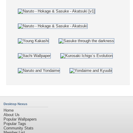
Desktop Nexus
Home
About Us
Popular Wallpapers
Popular Tags
Community Stats
Member List