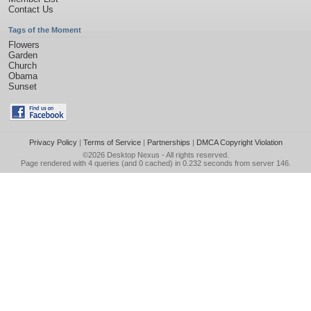
Contact Us
Tags of the Moment
Flowers
Garden
Church
Obama
Sunset
Privacy Policy
|
Terms of Service
|
Partnerships
|
DMCA Copyright Violation
©2026
Desktop Nexus
- All rights reserved.
Page rendered with 4 queries (and 0 cached) in 0.232 seconds from server 146.