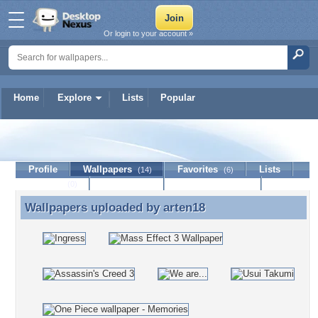
Or login to your account »
Home
Explore
Lists
Popular
arten18
Profile
Wallpapers
Favorites
Lists
(14)
(6)
Journal
Discussion
Contact Member
(0)
Wallpapers uploaded by
arten18
Wallpapers uploaded by arten18