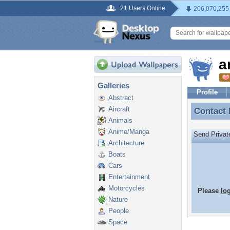
21 Users Online
206,070,255
a
Galleries
Profile
Abstract
Aircraft
Contact
Contact
Animals
Anime/Manga
Send Priva
Architecture
Boats
Cars
Entertainment
Motorcycles
Please
lo
Nature
People
Space