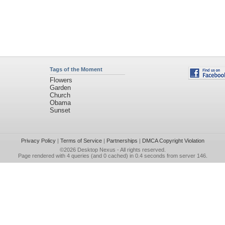
Tags of the Moment
Flowers
Garden
Church
Obama
Sunset
Privacy Policy
|
Terms of Service
|
Partnerships
|
DMCA Copyright Violation
©2026
Desktop Nexus
- All rights reserved.
Page rendered with 4 queries (and 0 cached) in 0.4 seconds from server 146.