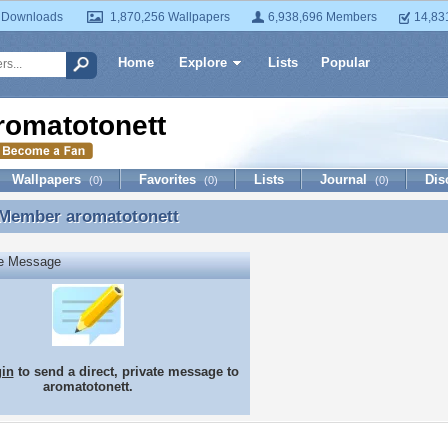
 Downloads
1,870,256 Wallpapers
6,938,696 Members
14,83
Home
Explore
Lists
Popular
romatotonett
Wallpapers
Favorites
Lists
Journal
Dis
(0)
(0)
(0)
 Member
aromatotonett
 Member aromatotonett
te Message
gin
to send a direct, private message to
aromatotonett.