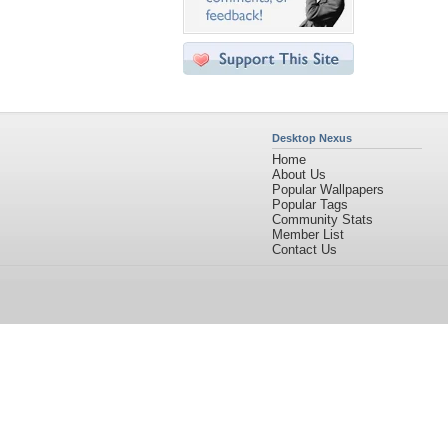
Desktop Nexus
Home
About Us
Popular Wallpapers
Popular Tags
Community Stats
Member List
Contact Us