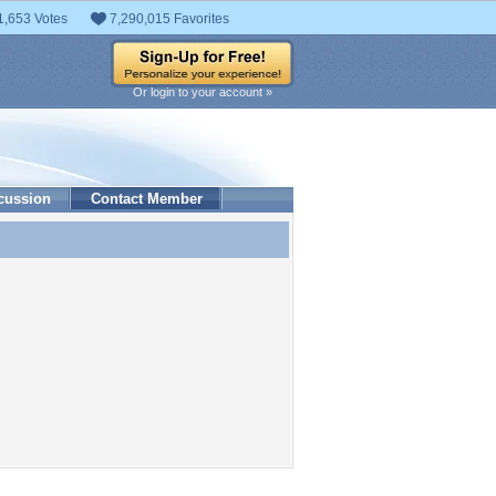
1,653 Votes
7,290,015 Favorites
Or login to your account »
cussion
Contact Member