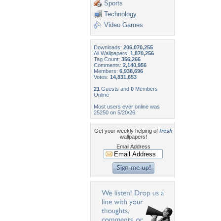
Sports
Technology
Video Games
Downloads:
206,070,255
All Wallpapers:
1,870,256
Tag Count:
356,266
Comments:
2,140,956
Members:
6,938,696
Votes:
14,831,653
21
Guests and
0
Members
Online
Most users ever online was
25250 on 5/20/26.
Get your weekly helping of
fresh
wallpapers!
Email Address