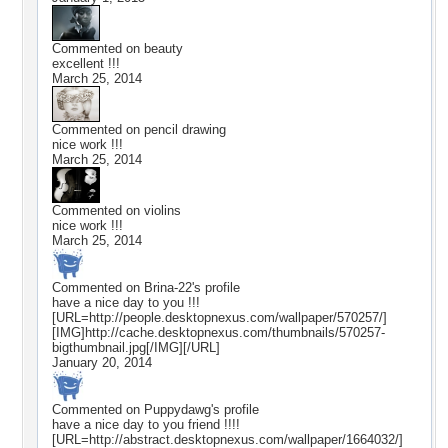
Commented on
beauty
excellent !!!
March 25, 2014
Commented on
pencil drawing
nice work !!!
March 25, 2014
Commented on
violins
nice work !!!
March 25, 2014
Commented on
Brina-22
's profile
have a nice day to you !!!
[URL=http://people.desktopnexus.com/wallpaper/570257/]
[IMG]http://cache.desktopnexus.com/thumbnails/570257-
bigthumbnail.jpg[/IMG][/URL]
January 20, 2014
Commented on
Puppydawg
's profile
have a nice day to you friend !!!!
[URL=http://abstract.desktopnexus.com/wallpaper/1664032/]