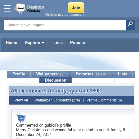
Or login to your account »
Home
Explore
Lists
Popular
arnab1802
Profile
Wallpapers
Favorites
Lists
(2)
(3,364)
Journal
Discussion
Contact Member
(0)
All Discussion Activity by
arnab1802
All Discussion Activity by arnab1802
View All
|
Wallpaper Comments
|
Profile Comments
(276)
(0)
Commented on
gubicii
's profile
Merry Christmas and wonderful year ahead to you & family !!!
December 24, 2017