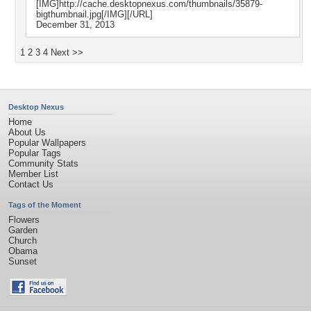
[IMG]http://cache.desktopnexus.com/thumbnails/35879-
bigthumbnail.jpg[/IMG][/URL]
December 31, 2013
1
2
3
4
Next >>
Desktop Nexus
Home
About Us
Popular Wallpapers
Popular Tags
Community Stats
Member List
Contact Us
Tags of the Moment
Flowers
Garden
Church
Obama
Sunset