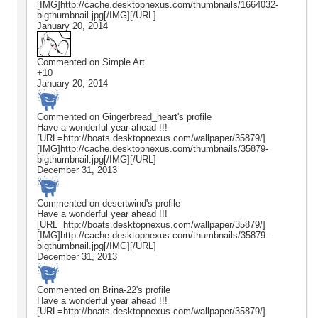
[IMG]http://cache.desktopnexus.com/thumbnails/1664032-
bigthumbnail.jpg[/IMG][/URL]
January 20, 2014
Commented on
Simple Art
+10
January 20, 2014
Commented on
Gingerbread_heart
's profile
Have a wonderful year ahead !!!
[URL=http://boats.desktopnexus.com/wallpaper/35879/]
[IMG]http://cache.desktopnexus.com/thumbnails/35879-
bigthumbnail.jpg[/IMG][/URL]
December 31, 2013
Commented on
desertwind
's profile
Have a wonderful year ahead !!!
[URL=http://boats.desktopnexus.com/wallpaper/35879/]
[IMG]http://cache.desktopnexus.com/thumbnails/35879-
bigthumbnail.jpg[/IMG][/URL]
December 31, 2013
Commented on
Brina-22
's profile
Have a wonderful year ahead !!!
[URL=http://boats.desktopnexus.com/wallpaper/35879/]