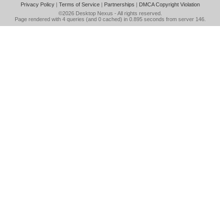
Privacy Policy
|
Terms of Service
|
Partnerships
|
DMCA Copyright Violation
©2026
Desktop Nexus
- All rights reserved.
Page rendered with 4 queries (and 0 cached) in 0.895 seconds from server 146.