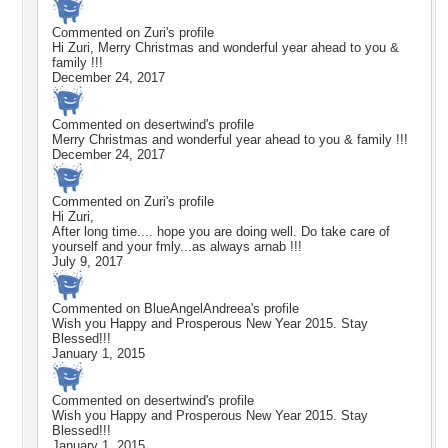
Commented on
Zuri
's profile
Hi Zuri, Merry Christmas and wonderful year ahead to you &
family !!!
December 24, 2017
Commented on
desertwind
's profile
Merry Christmas and wonderful year ahead to you & family !!!
December 24, 2017
Commented on
Zuri
's profile
Hi Zuri,
After long time.... hope you are doing well. Do take care of
yourself and your fmly...as always arnab !!!
July 9, 2017
Commented on
BlueAngelAndreea
's profile
Wish you Happy and Prosperous New Year 2015. Stay
Blessed!!!
January 1, 2015
Commented on
desertwind
's profile
Wish you Happy and Prosperous New Year 2015. Stay
Blessed!!!
January 1, 2015