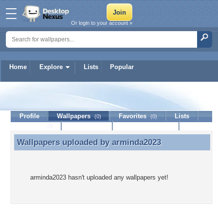
Or login to your account »
Home
Explore
Lists
Popular
arminda2023
Profile
Wallpapers
Favorites
Lists
(0)
(0)
Journal
Discussion
Contact Member
(0)
Wallpapers uploaded by
arminda2023
Wallpapers uploaded by arminda2023
arminda2023 hasn't uploaded any wallpapers yet!