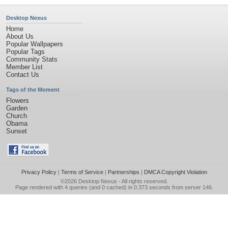
Desktop Nexus
Home
About Us
Popular Wallpapers
Popular Tags
Community Stats
Member List
Contact Us
Tags of the Moment
Flowers
Garden
Church
Obama
Sunset
Privacy Policy
|
Terms of Service
|
Partnerships
|
DMCA Copyright Violation
©2026
Desktop Nexus
- All rights reserved.
Page rendered with 4 queries (and 0 cached) in 0.373 seconds from server 146.