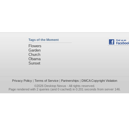
Tags of the Moment
Flowers
Garden
Church
Obama
Sunset
Privacy Policy
|
Terms of Service
|
Partnerships
|
DMCA Copyright Violation
©2026
Desktop Nexus
- All rights reserved.
Page rendered with 2 queries (and 0 cached) in 0.201 seconds from server 146.