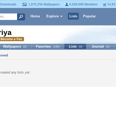
 Downloads
1,870,256 Wallpapers
6,938,696 Members
14,83
Home
Explore
Lists
Popular
riya
Wallpapers
Favorites
Lists
Journal
(0)
(195)
(0)
(0)
Loved
created any lists yet.