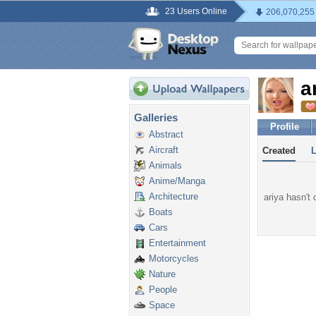
23 Users Online
206,070,255
a
Galleries
Profile
Abstract
Aircraft
Created
Animals
Anime/Manga
Architecture
ariya hasn't 
Boats
Cars
Entertainment
Motorcycles
Nature
People
Space