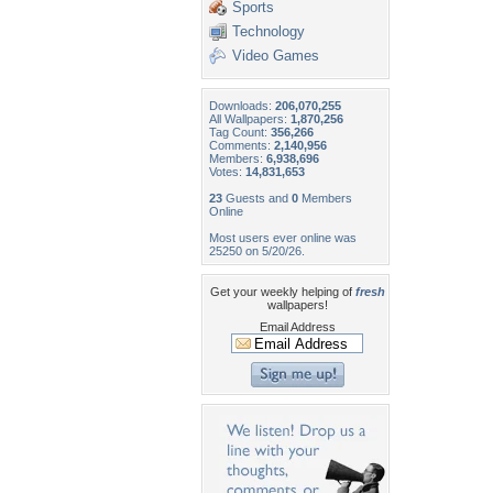
Sports
Technology
Video Games
Downloads:
206,070,255
All Wallpapers:
1,870,256
Tag Count:
356,266
Comments:
2,140,956
Members:
6,938,696
Votes:
14,831,653
23
Guests and
0
Members
Online
Most users ever online was
25250 on 5/20/26.
Get your weekly helping of
fresh
wallpapers!
Email Address