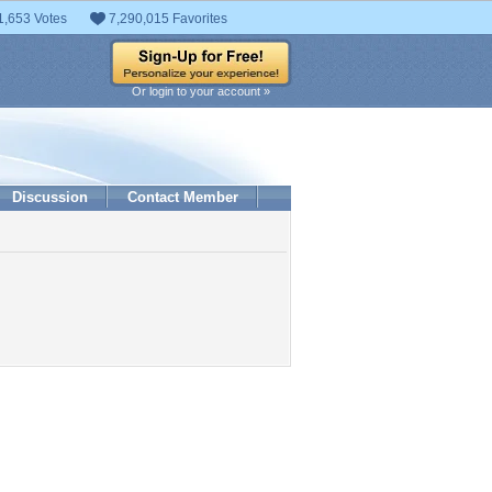
1,653 Votes
7,290,015 Favorites
Or login to your account »
Discussion
Contact Member