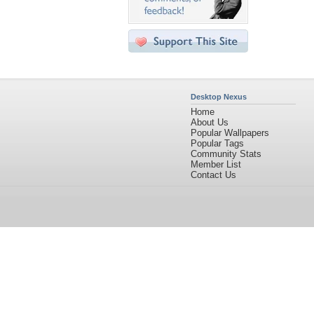
Desktop Nexus
Home
About Us
Popular Wallpapers
Popular Tags
Community Stats
Member List
Contact Us