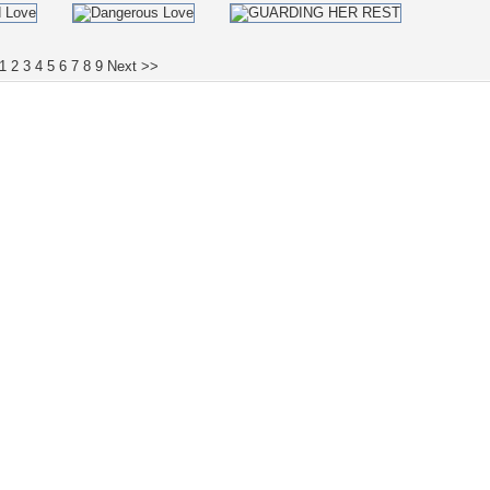
1
2
3
4
5
6
7
8
9
Next >>