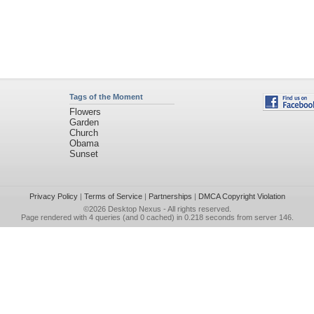
Tags of the Moment
Flowers
Garden
Church
Obama
Sunset
Privacy Policy
|
Terms of Service
|
Partnerships
|
DMCA Copyright Violation
©2026
Desktop Nexus
- All rights reserved.
Page rendered with 4 queries (and 0 cached) in 0.218 seconds from server 146.