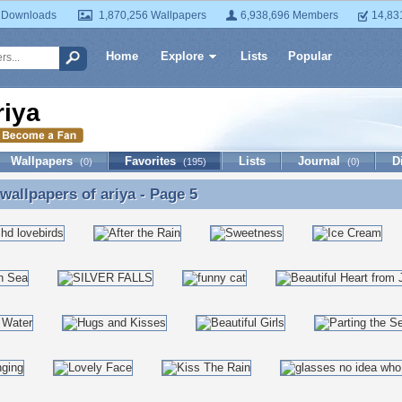
 Downloads
1,870,256 Wallpapers
6,938,696 Members
14,83
Home
Explore
Lists
Popular
riya
Wallpapers
Favorites
Lists
Journal
D
(0)
(195)
(0)
 wallpapers of
ariya
- Page 5
 wallpapers of ariya - Page 5