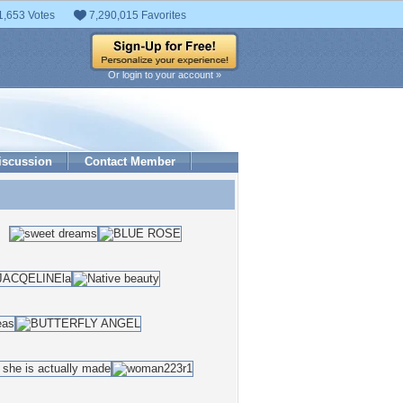
1,653 Votes
7,290,015 Favorites
Or login to your account »
iscussion
Contact Member