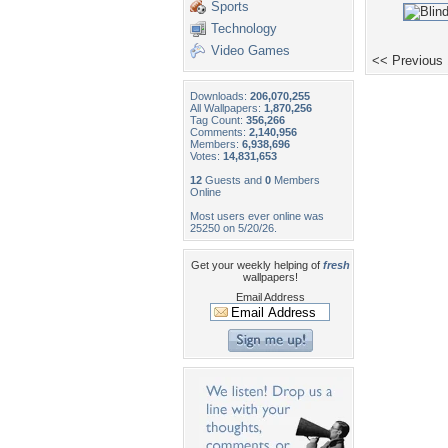
Sports
Technology
Video Games
<< Previous
Downloads:
206,070,255
All Wallpapers:
1,870,256
Tag Count:
356,266
Comments:
2,140,956
Members:
6,938,696
Votes:
14,831,653
12
Guests and
0
Members
Online
Most users ever online was
25250 on 5/20/26.
Get your weekly helping of
fresh
wallpapers!
Email Address