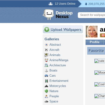
12 Users Online
206,070,255
a
Galleries
Profile
Abstract
Aircraft
Favorite
Favorite
Animals
Anime/Manga
Architecture
Boats
Cars
Entertainment
Motorcycles
Nature
People
Space