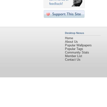
Desktop Nexus
Home
About Us
Popular Wallpapers
Popular Tags
Community Stats
Member List
Contact Us