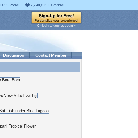
1,653 Votes
7,290,015 Favorites
Or login to your account »
Discussion
Contact Member