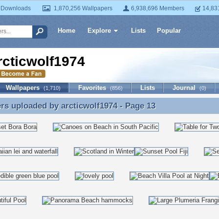
 Downloads
1,870,256 Wallpapers
6,938,696 Members
14,83
Home
Explore
Lists
Popular
rcticwolf1974
Wallpapers
Favorites
Lists
Journal
(1,710)
(856)
(0)
ers uploaded by
arcticwolf1974
- Page 13
rs uploaded by arcticwolf1974 - Page 13