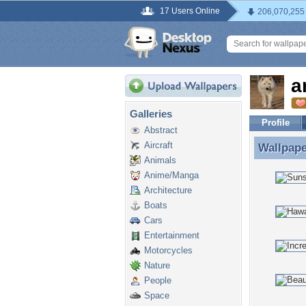
17 Users Online
206,070,255
a
Galleries
Profile
Abstract
Aircraft
Wallpap
Wallpape
Animals
Anime/Manga
Architecture
Boats
Cars
Entertainment
Motorcycles
Nature
People
Space