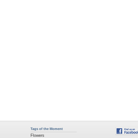
Tags of the Moment
Flowers
Garden
Church
Obama
Sunset
Privacy Policy
|
Terms of Service
|
Partnerships
|
DMCA Copyright Violation
©2026
Desktop Nexus
- All rights reserved.
Page rendered with 4 queries (and 0 cached) in 0.434 seconds from server 146.