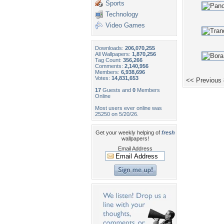
Sports
Technology
Video Games
Downloads:
206,070,255
All Wallpapers:
1,870,256
Tag Count:
356,266
Comments:
2,140,956
Members:
6,938,696
Votes:
14,831,653
<< Previous
17
Guests and
0
Members
Online
Most users ever online was
25250 on 5/20/26.
Get your weekly helping of
fresh
wallpapers!
Email Address