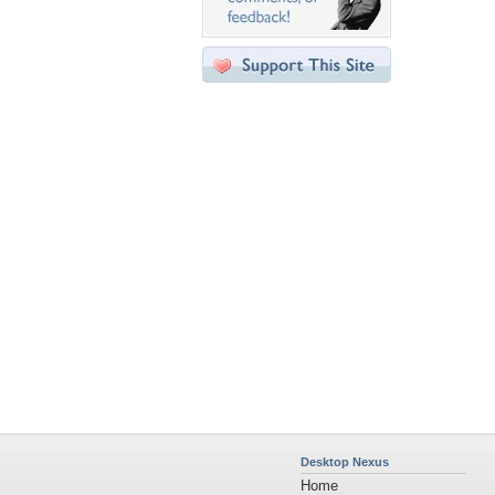
Desktop Nexus
Home
About Us
Popular Wallpapers
Popular Tags
Community Stats
Member List
Contact Us