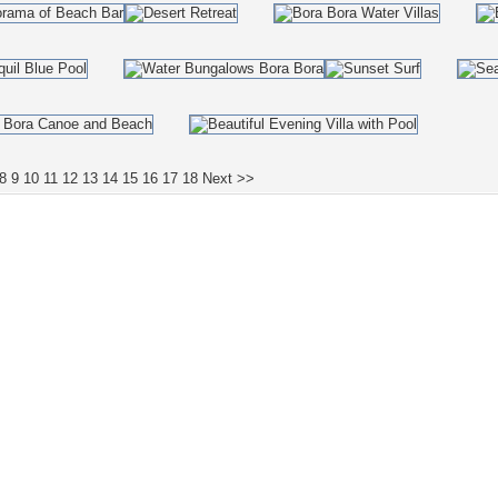
8
9
10
11
12
13
14
15
16
17
18
Next >>