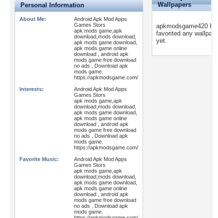
Wallpapers
Personal Information
About Me:
Android Apk Mod Apps
Games Stors
apkmodsgame420 has
apk mods game,apk
favorited any wallpap
download,mods download,
yet.
apk mods game download,
apk mods game online
download , android apk
mods game free download
no ads , Download apk
mods game.
https://apkmodsgame.com/
Interests:
Android Apk Mod Apps
Games Stors
apk mods game,apk
download,mods download,
apk mods game download,
apk mods game online
download , android apk
mods game free download
no ads , Download apk
mods game.
https://apkmodsgame.com/
Favorite Music:
Android Apk Mod Apps
Games Stors
apk mods game,apk
download,mods download,
apk mods game download,
apk mods game online
download , android apk
mods game free download
no ads , Download apk
mods game.
https://apkmodsgame.com/