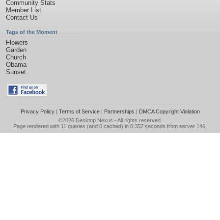
Community Stats
Member List
Contact Us
Tags of the Moment
Flowers
Garden
Church
Obama
Sunset
Privacy Policy
|
Terms of Service
|
Partnerships
|
DMCA Copyright Violation
©2026
Desktop Nexus
- All rights reserved.
Page rendered with 11 queries (and 0 cached) in 0.357 seconds from server 146.