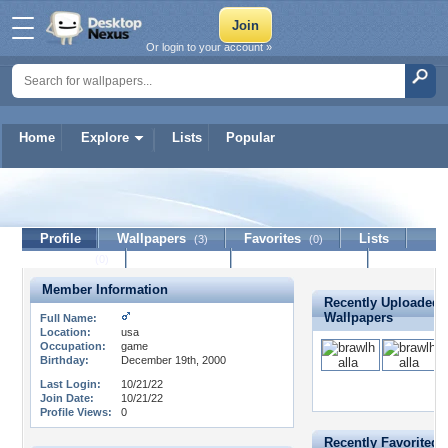
Or login to your account »
Home
Explore
Lists
Popular
apkmodsgame420
Profile
Wallpapers
Favorites
Lists
(3)
(0)
Journal
Discussion
Contact Member
(0)
Member Information
Recently Uploaded
Wallpapers
Full Name:
Location:
usa
Occupation:
game
Birthday:
December 19th, 2000
Last Login:
10/21/22
Join Date:
10/21/22
Profile Views:
0
Recently Favorited