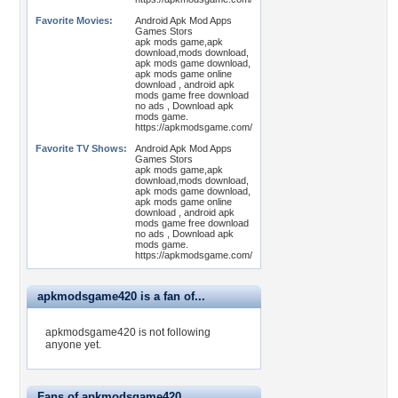
Favorite Movies:
Android Apk Mod Apps
Games Stors
apk mods game,apk
download,mods download,
apk mods game download,
apk mods game online
download , android apk
mods game free download
no ads , Download apk
mods game.
https://apkmodsgame.com/
Favorite TV Shows:
Android Apk Mod Apps
Games Stors
apk mods game,apk
download,mods download,
apk mods game download,
apk mods game online
download , android apk
mods game free download
no ads , Download apk
mods game.
https://apkmodsgame.com/
apkmodsgame420 is a fan of...
apkmodsgame420 is not following
anyone yet.
Fans of apkmodsgame420