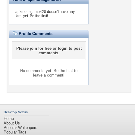
apkmodsgame420 doesn't have any
fans yet.
Be the first!
Profile Comments
Please
join for free
or
login
to post
comments.
No comments yet. Be the first to
leave a comment!
Desktop Nexus
Home
About Us
Popular Wallpapers
Popular Tags