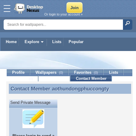
Or login to your account »
Home
Explore
Lists
Popular
aothundongphuccongty
Profile
Wallpapers
Favorites
Lists
(0)
(0)
Journal
Discussion
Contact Member
(0)
Contact Member
aothundongphuccongty
Contact Member aothundongphuccongty
Send Private Message
Please
login
to send a