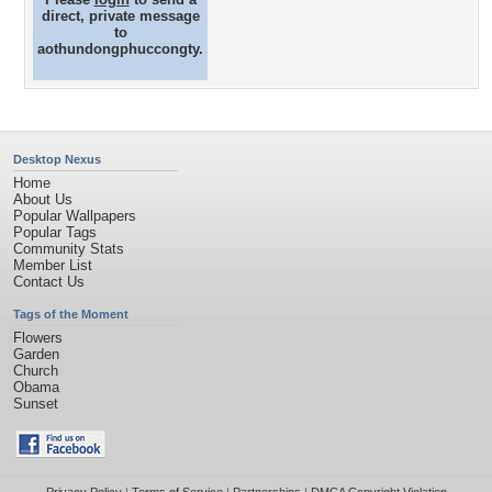
direct, private message
to
aothundongphuccongty.
Desktop Nexus
Home
About Us
Popular Wallpapers
Popular Tags
Community Stats
Member List
Contact Us
Tags of the Moment
Flowers
Garden
Church
Obama
Sunset