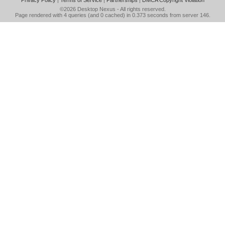
Privacy Policy
|
Terms of Service
|
Partnerships
|
DMCA Copyright Violation
©2026
Desktop Nexus
- All rights reserved.
Page rendered with 4 queries (and 0 cached) in 0.373 seconds from server 146.