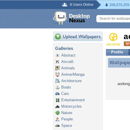
8 Users Online
206,070,255
a
Galleries
Profile
Abstract
Aircraft
Wallpap
Wallpap
Animals
Anime/Manga
Architecture
aodong
Boats
Cars
Entertainment
Motorcycles
Nature
People
Space