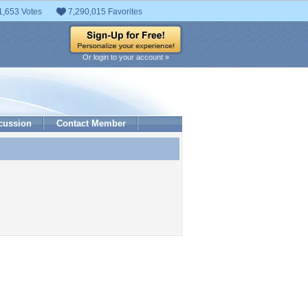
1,653 Votes
7,290,015 Favorites
Or login to your account »
cussion
Contact Member