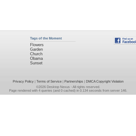
Tags of the Moment
Flowers
Garden
Church
Obama
Sunset
Privacy Policy
|
Terms of Service
|
Partnerships
|
DMCA Copyright Violation
©2026
Desktop Nexus
- All rights reserved.
Page rendered with 4 queries (and 0 cached) in 0.134 seconds from server 146.