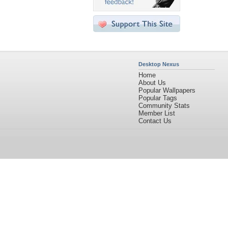
Desktop Nexus
Home
About Us
Popular Wallpapers
Popular Tags
Community Stats
Member List
Contact Us