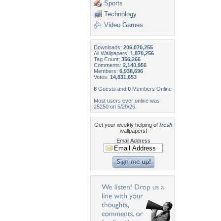
Sports
Technology
Video Games
Downloads:
206,070,255
All Wallpapers:
1,870,256
Tag Count:
356,266
Comments:
2,140,956
Members:
6,938,696
Votes:
14,831,653
8
Guests and
0
Members Online
Most users ever online was
25250 on 5/20/26.
Get your weekly helping of
fresh
wallpapers!
Email Address