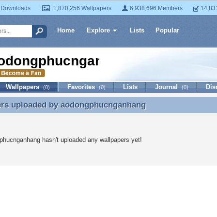
 Downloads
1,870,256 Wallpapers
6,938,696 Members
14,83
Home
Explore
Lists
Popular
odongphucnganhang
Wallpapers
Favorites
Lists
Journal
Dis
(0)
(0)
(0)
ers uploaded by
aodongphucnganhang
ers uploaded by aodongphucnganhang
phucnganhang hasn't uploaded any wallpapers yet!