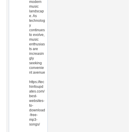
modern
music
landscap
e. As
technolog
y
continues
to evolve,
music
enthusias
ts are
increasin
gly
seeking
convenie
nt avenue
https://tec
hinfoupd
ates.com/
best-
websites-
to-
download
-free-
mp3-
songs/