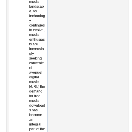
music
landscap
e. As
technolog
y
continues
to evolve,
music
enthusias
ts are
increasin
gly
seeking
convenie
nt
avenue]
digital
music,
[/URL] the
demand
for free
music
download
s has
become
an
integral
part of the