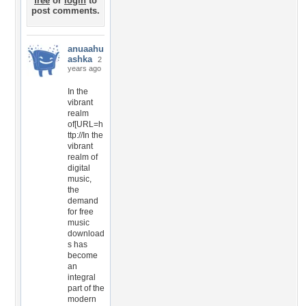
free
or
login
to
post comments.
anuaahu
ashka
2
years ago
In the
vibrant
realm
of[URL=h
ttp://In the
vibrant
realm of
digital
music,
the
demand
for free
music
download
s has
become
an
integral
part of the
modern