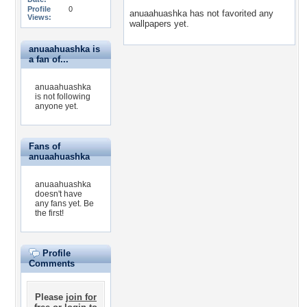
Profile
0
anuaahuashka has not favorited any
Views:
wallpapers yet.
anuaahuashka is
a fan of...
anuaahuashka
is not following
anyone yet.
Fans of
anuaahuashka
anuaahuashka
doesn't have
any fans yet.
Be
the first!
Profile
Comments
Please
join for