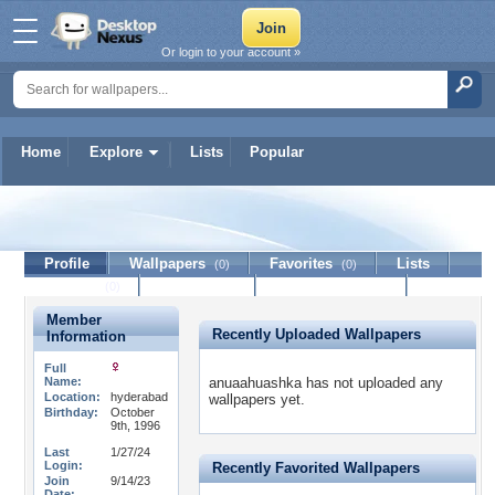
Or login to your account »
Home
Explore
Lists
Popular
anuaahuashka
Profile
Wallpapers
Favorites
Lists
(0)
(0)
Journal
Discussion
Contact Member
(0)
Member
Recently Uploaded Wallpapers
Information
Full
Name:
anuaahuashka has not uploaded any
Location:
hyderabad
wallpapers yet.
Birthday:
October
9th, 1996
Last
1/27/24
Login:
Recently Favorited Wallpapers
Join
9/14/23
Date: