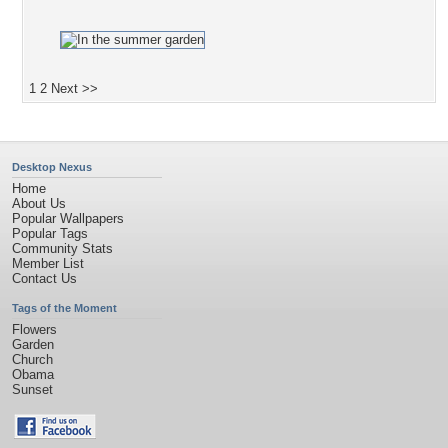
1
2
Next >>
Desktop Nexus
Home
About Us
Popular Wallpapers
Popular Tags
Community Stats
Member List
Contact Us
Tags of the Moment
Flowers
Garden
Church
Obama
Sunset