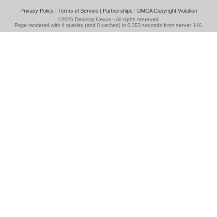
Privacy Policy
|
Terms of Service
|
Partnerships
|
DMCA Copyright Violation
©2026
Desktop Nexus
- All rights reserved.
Page rendered with 4 queries (and 0 cached) in 0.353 seconds from server 146.