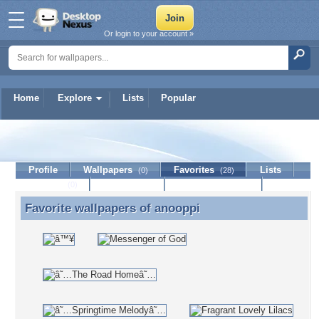
Or login to your account »
Home
Explore
Lists
Popular
anooppi
Profile
Wallpapers
Favorites
Lists
(0)
(28)
Journal
Discussion
Contact Member
(0)
Favorite wallpapers of
anooppi
Favorite wallpapers of anooppi