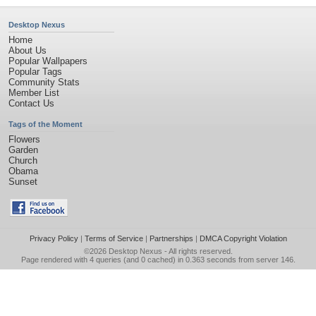
Desktop Nexus
Home
About Us
Popular Wallpapers
Popular Tags
Community Stats
Member List
Contact Us
Tags of the Moment
Flowers
Garden
Church
Obama
Sunset
Privacy Policy
|
Terms of Service
|
Partnerships
|
DMCA Copyright Violation
©2026
Desktop Nexus
- All rights reserved.
Page rendered with 4 queries (and 0 cached) in 0.363 seconds from server 146.