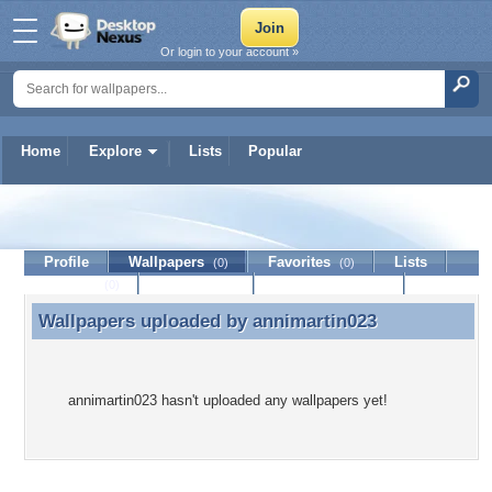
Or login to your account »
Home
Explore
Lists
Popular
annimartin023
Profile
Wallpapers
Favorites
Lists
(0)
(0)
Journal
Discussion
Contact Member
(0)
Wallpapers uploaded by
annimartin023
Wallpapers uploaded by annimartin023
annimartin023 hasn't uploaded any wallpapers yet!