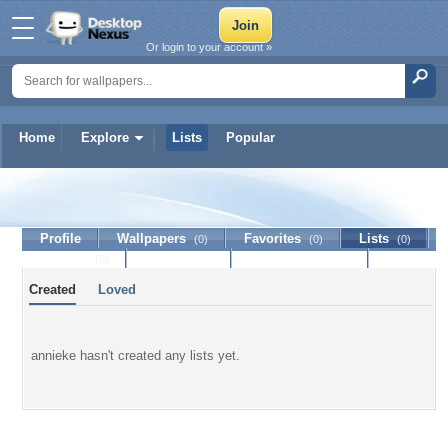
Or login to your account »
Home
Explore
Lists
Popular
annieke
Profile
Wallpapers
Favorites
Lists
(0)
(0)
(0)
Journal
Discussion
Contact Member
(0)
Created
Loved
annieke hasn't created any lists yet.