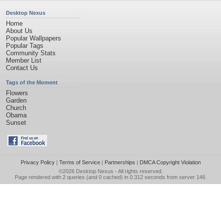
Desktop Nexus
Home
About Us
Popular Wallpapers
Popular Tags
Community Stats
Member List
Contact Us
Tags of the Moment
Flowers
Garden
Church
Obama
Sunset
Privacy Policy
|
Terms of Service
|
Partnerships
|
DMCA Copyright Violation
©2026
Desktop Nexus
- All rights reserved.
Page rendered with 2 queries (and 0 cached) in 0.312 seconds from server 146.