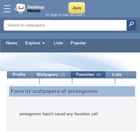
Or login to your account »
Home
Explore
Lists
Popular
anniegomes
Profile
Wallpapers
Favorites
Lists
(2)
(0)
Journal
Discussion
Contact Member
(0)
Favorite wallpapers of
anniegomes
Favorite wallpapers of anniegomes
anniegomes hasn't saved any favorites yet!