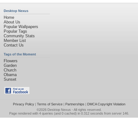
Desktop Nexus
Home
About Us
Popular Wallpapers
Popular Tags
Community Stats
Member List
Contact Us
Tags of the Moment
Flowers
Garden
Church
Obama
Sunset
Privacy Policy
|
Terms of Service
|
Partnerships
|
DMCA Copyright Violation
©2026
Desktop Nexus
- All rights reserved.
Page rendered with 4 queries (and 0 cached) in 0.312 seconds from server 146.