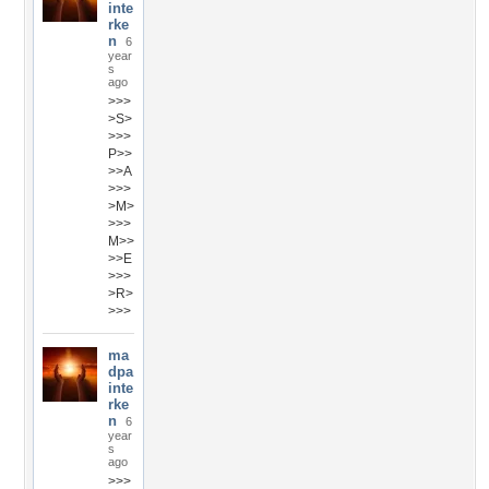
inte
rke
n
6
year
s
ago
>>>
>S>
>>>
P>>
>>A
>>>
>M>
>>>
M>>
>>E
>>>
>R>
>>>
ma
dpa
inte
rke
n
6
year
s
ago
>>>