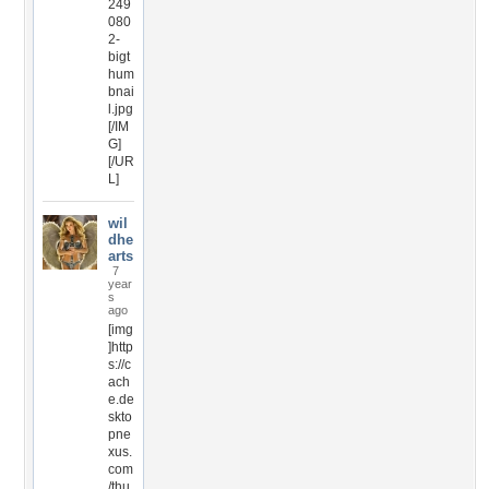
249
080
2-
bigt
hum
bnai
l.jpg
[/IM
G]
[/UR
L]
wil
dhe
arts
7
year
s
ago
[img
]http
s://c
ach
e.de
skto
pne
xus.
com
/thu