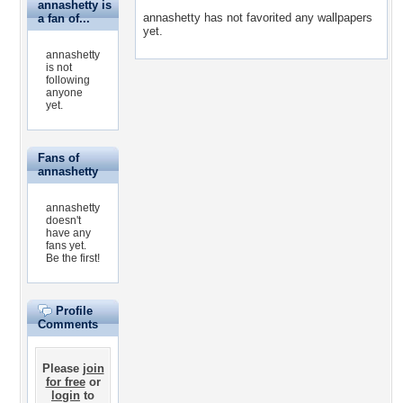
annashetty is
annashetty has not favorited any wallpapers
a fan of...
yet.
annashetty
is not
following
anyone
yet.
Fans of
annashetty
annashetty
doesn't
have any
fans yet.
Be the first!
Profile
Comments
Please
join
for free
or
login
to