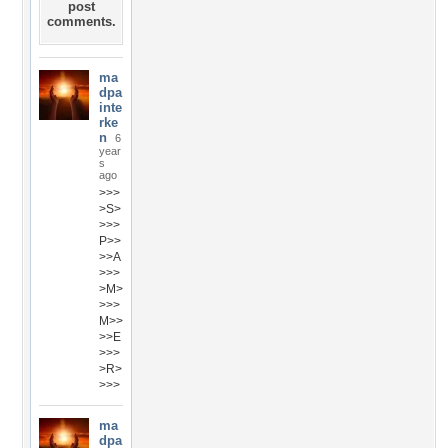
post
comments.
ma
dpa
inte
rke
n
6
year
s
ago
>>>
>S>
>>>
P>>
>>A
>>>
>M>
>>>
M>>
>>E
>>>
>R>
>>>
ma
dpa