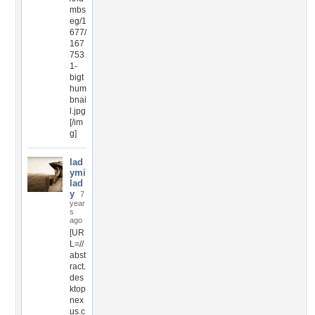
mbs
eg/1
677/
167
753
1-
bigt
hum
bnai
l.jpg
[/im
g]
lad
ymi
lad
y
7
year
s
ago
[UR
L=//
abst
ract.
des
ktop
nex
us.c