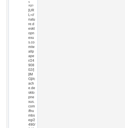
s
ago
[UR
L=//
natu
re.d
eskt
opn
exu
s.co
m/w
allp
ape
r/24
908
02/]
[IM
G]//c
ach
e.de
skto
pne
xus.
com
/thu
mbs
eg/2
490/