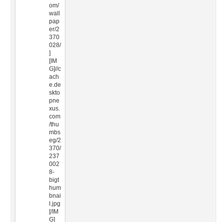
om/
wall
pap
er/2
370
028/
]
[IM
G]//c
ach
e.de
skto
pne
xus.
com
/thu
mbs
eg/2
370/
237
002
8-
bigt
hum
bnai
l.jpg
[/IM
G]