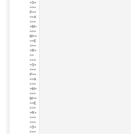
>S>
>>>
P>>
>>A
>>>
>M>
>>>
M>>
>>E
>>>
>R>
>>
>>>
>S>
>>>
P>>
>>A
>>>
>M>
>>>
M>>
>>E
>>>
>R>
>>>
>>>
>S>
>>>