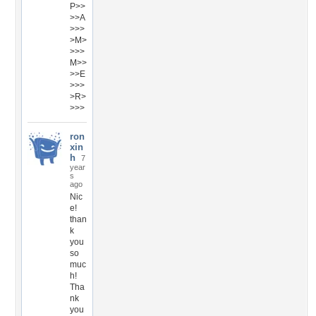
P>>
>>A
>>>
>M>
>>>
M>>
>>E
>>>
>R>
>>>
ron
xin
h
7
year
s
ago
Nic
e!
than
k
you
so
muc
h!
Tha
nk
you