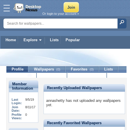
Or login to your account »
Home
Explore
Lists
Popular
annashetty
Profile
Wallpapers
Favorites
Lists
(0)
(0)
Journal
Discussion
Contact Member
(0)
Member
Recently Uploaded Wallpapers
Information
Last
9/5/19
annashetty has not uploaded any wallpapers
Login:
yet.
Join
8/11/17
Date:
Profile
0
Views:
Recently Favorited Wallpapers