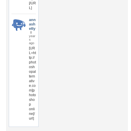
[/UR
L]
ann
ash
etty
8
year
s
ago
[UR
L=ht
tp://
phot
osh
opal
tern
ativ
e.co
m]p
hoto
sho
p
onli
ne[/
url]