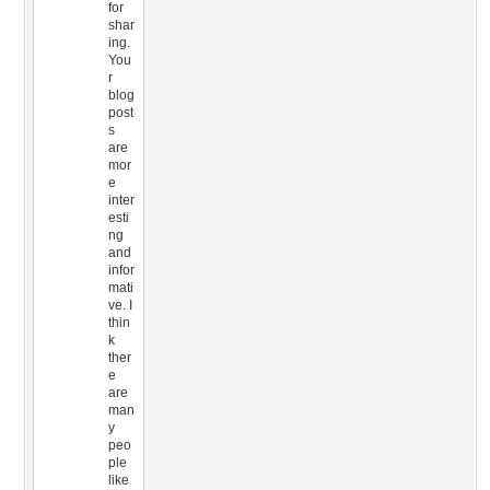
for
shar
ing.
You
r
blog
post
s
are
mor
e
inter
esti
ng
and
infor
mati
ve. I
thin
k
ther
e
are
man
y
peo
ple
like