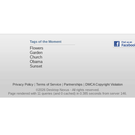
Tags of the Moment
Flowers
Garden
Church
Obama
Sunset
Privacy Policy
|
Terms of Service
|
Partnerships
|
DMCA Copyright Violation
©2026
Desktop Nexus
- All rights reserved.
Page rendered with 11 queries (and 0 cached) in 0.385 seconds from server 146.