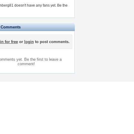
berg81 doesn't have any fans yet.
Be the
e Comments
in for free
or
login
to post comments.
mments yet. Be the first to leave a
comment!