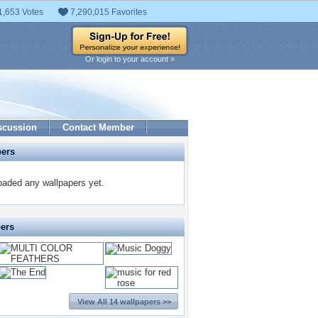
1,653 Votes
7,290,015 Favorites
Or login to your account »
scussion
Contact Member
pers
oaded any wallpapers yet.
pers
View All 14 wallpapers >>