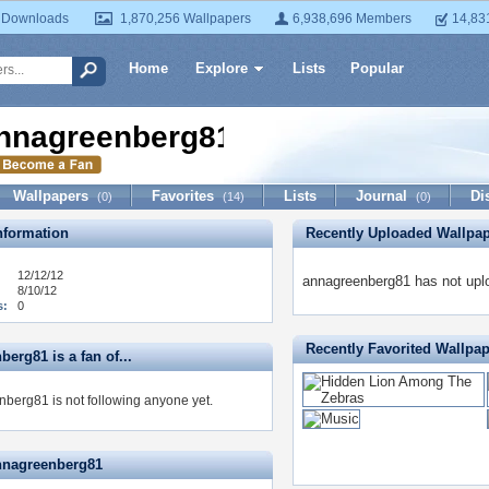
 Downloads
1,870,256 Wallpapers
6,938,696 Members
14,83
Home
Explore
Lists
Popular
nnagreenberg81
Wallpapers
Favorites
Lists
Journal
Di
(0)
(14)
(0)
formation
Recently Uploaded Wallpa
12/12/12
annagreenberg81 has not upl
8/10/12
s:
0
Recently Favorited Wallpa
erg81 is a fan of...
berg81 is not following anyone yet.
nnagreenberg81