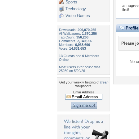
Sports
annagreen
Technology
first!
Video Games
Profil
Downloads:
206,070,255
All Wallpapers:
1,870,256
Tag Count:
356,266
Comments:
2,140,956
Please
jo
Members:
6,938,696
Votes:
14,831,653
13
Guests and
0
Members
Online
No co
Most users ever online was
25250 on 5/20/26.
Get your weekly helping of
fresh
wallpapers!
Email Address