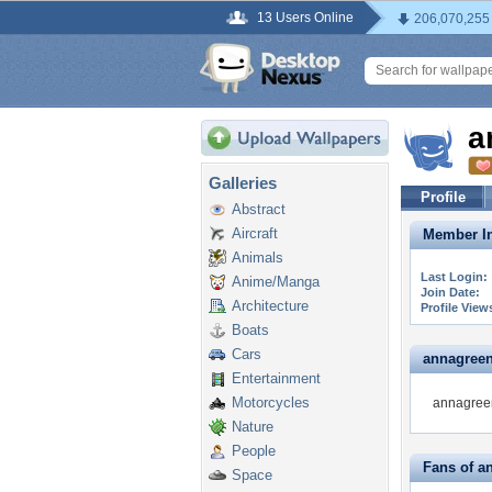
13 Users Online
206,070,255
a
Galleries
Profile
Abstract
Aircraft
Member In
Animals
Last Login:
Anime/Manga
Join Date:
Architecture
Profile View
Boats
Cars
annagreenb
Entertainment
Motorcycles
annagreen
Nature
People
Fans of a
Space