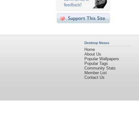
Desktop Nexus
Home
About Us
Popular Wallpapers
Popular Tags
Community Stats
Member List
Contact Us