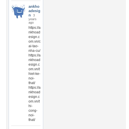
ankho
adesig
n
3
years
ago
https://a
nkhoad
esign.c
om.vn/c
ai-tao-
nha-cu/
https://a
nkhoad
esign.c
om.vn/t
hiet-ke-
noi-
that/
https://a
nkhoad
esign.c
om.vn/t
hi-
cong-
noi-
that/