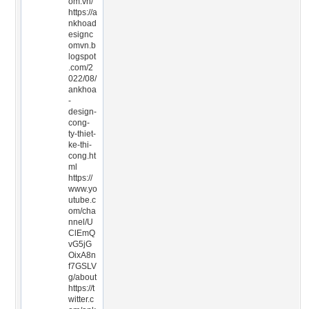
om.vn/
https://a
nkhoad
esignc
omvn.b
logspot
.com/2
022/08/
ankhoa
-
design-
cong-
ty-thiet-
ke-thi-
cong.ht
ml
https://
www.yo
utube.c
om/cha
nnel/U
ClEmQ
vG5jG
OixA8n
f7GSLV
g/about
https://t
witter.c