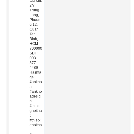
Dia chi:
2/7
Trung
Lang,
Phuon
g 12,
Quan
Tan
Binh,
HCM
700000
SDT:
093
877
4486
Hashta
gs:
#ankho
a
#ankho
adesig
n
#thicon
gnoitha
t
#thietk
enoitha
t