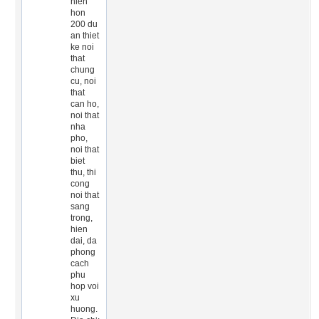
hien
hon
200 du
an thiet
ke noi
that
chung
cu, noi
that
can ho,
noi that
nha
pho,
noi that
biet
thu, thi
cong
noi that
sang
trong,
hien
dai, da
phong
cach
phu
hop voi
xu
huong.