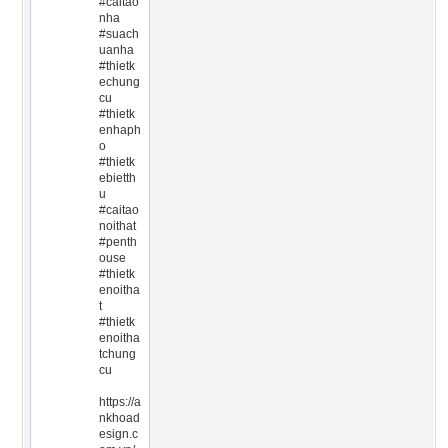
#caitao
nha
#suach
uanha
#thietk
echung
cu
#thietk
enhaph
o
#thietk
ebietth
u
#caitao
noithat
#penth
ouse
#thietk
enoitha
t
#thietk
enoitha
tchung
cu
https://a
nkhoad
esign.c