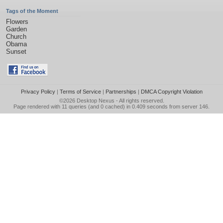
Tags of the Moment
Flowers
Garden
Church
Obama
Sunset
Privacy Policy
|
Terms of Service
|
Partnerships
|
DMCA Copyright Violation
©2026
Desktop Nexus
- All rights reserved.
Page rendered with 11 queries (and 0 cached) in 0.409 seconds from server 146.