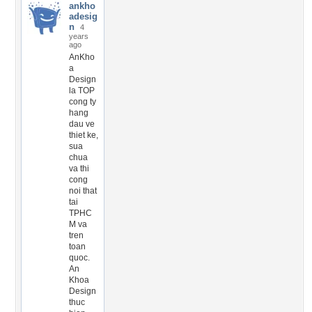
ankho
adesig
n
4
years
ago
AnKho
a
Design
la TOP
cong ty
hang
dau ve
thiet ke,
sua
chua
va thi
cong
noi that
tai
TPHC
M va
tren
toan
quoc.
An
Khoa
Design
thuc