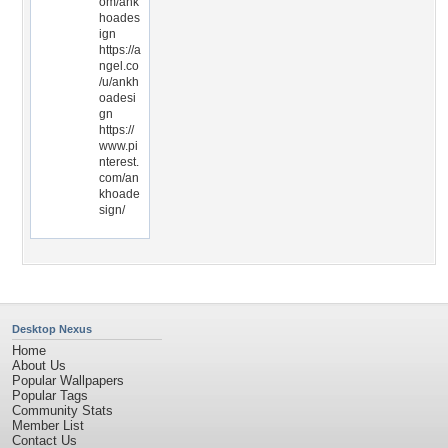
om/ank
hoades
ign
https://a
ngel.co
/u/ankh
oadesi
gn
https://
www.pi
nterest.
com/an
khoade
sign/
Desktop Nexus
Home
About Us
Popular Wallpapers
Popular Tags
Community Stats
Member List
Contact Us