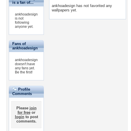
is a fan of...
ankhoadesign has not favorited any
wallpapers yet.
ankhoadesign
is not
following
anyone yet.
Fans of
ankhoadesign
ankhoadesign
doesn't have
any fans yet.
Be the first!
Profile
Comments
Please
join
for free
or
login
to post
comments.