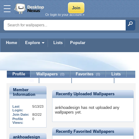
Or login to your account »
Home
Explore
Lists
Popular
ankhoadesign
Profile
Wallpapers
Favorites
Lists
(0)
(0)
Journal
Discussion
Contact Member
(0)
Member
Recently Uploaded Wallpapers
Information
Last
5/13/23
ankhoadesign has not uploaded any
Login:
wallpapers yet.
Join Date:
8/2/22
Profile
0
Views:
Recently Favorited Wallpapers
ankhoadesign