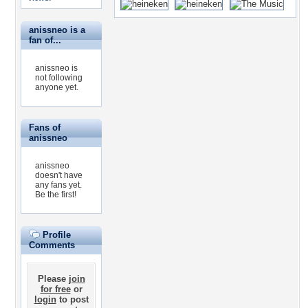
anissneo is a
fan of...
anissneo is
not following
anyone yet.
Fans of
anissneo
anissneo
doesn't have
any fans yet.
Be the first!
Profile
Comments
Please
join
for free
or
login
to post