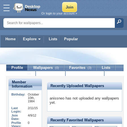
Or login to your account »
Home
Explore
Lists
Popular
anissneo
Profile
Wallpapers
Favorites
Lists
(0)
(3)
Journal
Discussion
Contact Member
(0)
Member
Recently Uploaded Wallpapers
Information
Birthday:
October
10th,
anissneo has not uploaded any wallpapers
1984
yet.
Last
2/11/15
Login:
Join
4/9/12
Date:
Recently Favorited Wallpapers
Profile
0
Views: