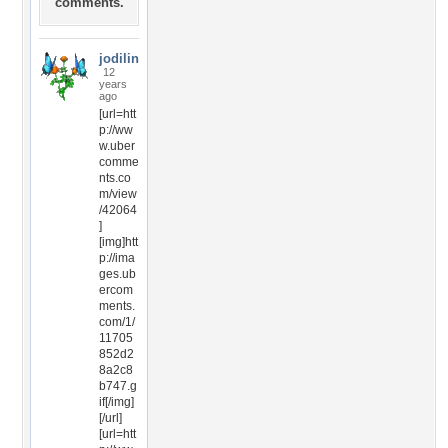
comments.
jodilin
12
years
ago
[url=htt
p://ww
w.uber
comme
nts.co
m/view
/42064
]
[img]htt
p://ima
ges.ub
ercom
ments.
com/1/
11705
852d2
8a2c8
b747.g
if[/img]
[/url]
[url=htt