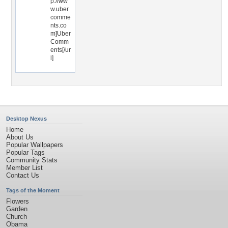
p://ww
w.uber
comme
nts.co
m]Uber
Comm
ents[/ur
l]
Desktop Nexus
Home
About Us
Popular Wallpapers
Popular Tags
Community Stats
Member List
Contact Us
Tags of the Moment
Flowers
Garden
Church
Obama