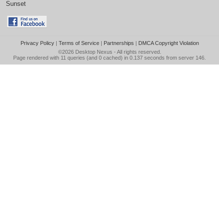
Sunset
Privacy Policy
|
Terms of Service
|
Partnerships
|
DMCA Copyright Violation
©2026
Desktop Nexus
- All rights reserved.
Page rendered with 11 queries (and 0 cached) in 0.137 seconds from server 146.