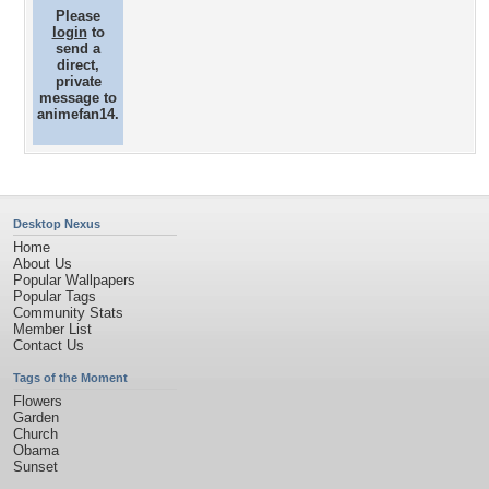
Please
login
to
send a
direct,
private
message to
animefan14.
Desktop Nexus
Home
About Us
Popular Wallpapers
Popular Tags
Community Stats
Member List
Contact Us
Tags of the Moment
Flowers
Garden
Church
Obama
Sunset