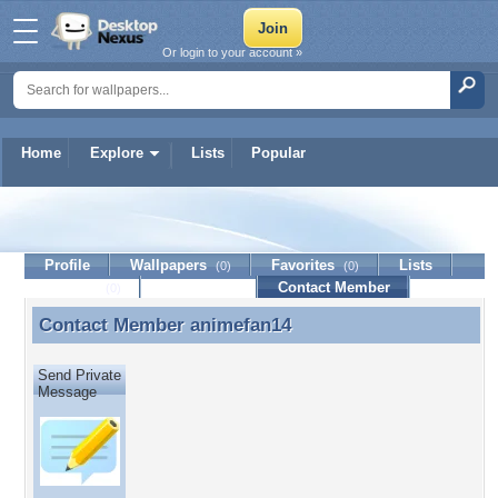
Or login to your account »
Home
Explore
Lists
Popular
animefan14
Profile
Wallpapers
Favorites
Lists
(0)
(0)
Journal
Discussion
Contact Member
(0)
Contact Member
animefan14
Contact Member animefan14
Send Private
Message