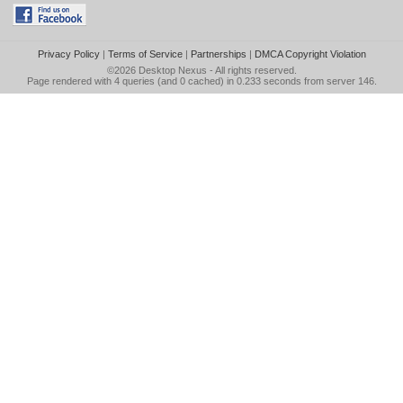
Privacy Policy
|
Terms of Service
|
Partnerships
|
DMCA Copyright Violation
©2026
Desktop Nexus
- All rights reserved.
Page rendered with 4 queries (and 0 cached) in 0.233 seconds from server 146.