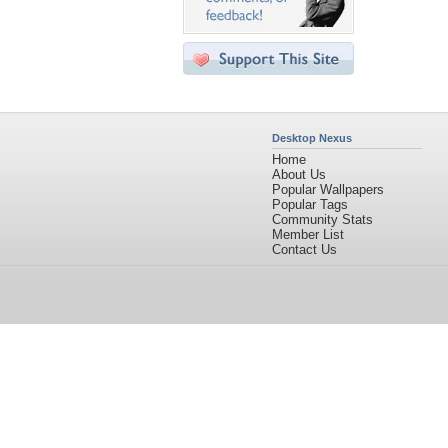
Desktop Nexus
Home
About Us
Popular Wallpapers
Popular Tags
Community Stats
Member List
Contact Us