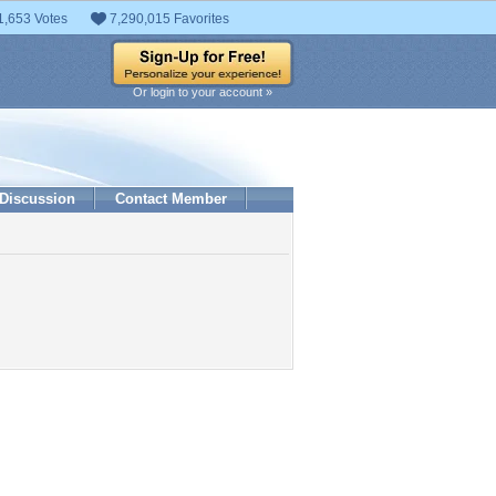
1,653 Votes
7,290,015 Favorites
Or login to your account »
Discussion
Contact Member