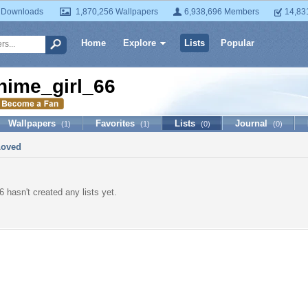
 Downloads
1,870,256 Wallpapers
6,938,696 Members
14,83
Home
Explore
Lists
Popular
nime_girl_66
Wallpapers
Favorites
Lists
Journal
(1)
(1)
(0)
(0)
Loved
 hasn't created any lists yet.