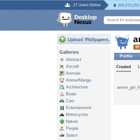
27 Users Online
206,070,255
a
Galleries
Profile
Abstract
Aircraft
Created
Animals
Anime/Manga
Architecture
anime_girl_66
Boats
Cars
Entertainment
Motorcycles
Nature
People
Space