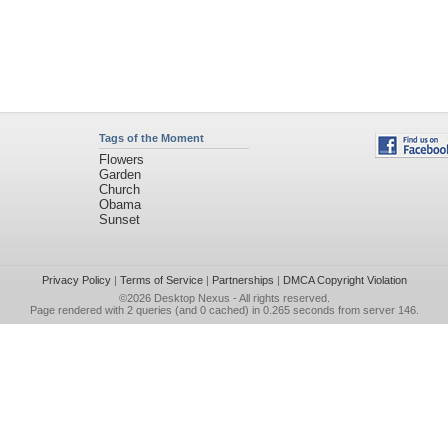
Tags of the Moment
Flowers
Garden
Church
Obama
Sunset
Privacy Policy
|
Terms of Service
|
Partnerships
|
DMCA Copyright Violation
©2026
Desktop Nexus
- All rights reserved.
Page rendered with 2 queries (and 0 cached) in 0.265 seconds from server 146.