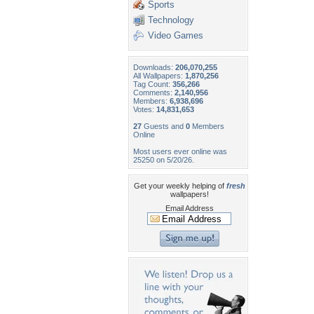
Sports
Technology
Video Games
Downloads:
206,070,255
All Wallpapers:
1,870,256
Tag Count:
356,266
Comments:
2,140,956
Members:
6,938,696
Votes:
14,831,653
27
Guests and
0
Members
Online
Most users ever online was
25250 on 5/20/26.
Get your weekly helping of
fresh
wallpapers!
Email Address