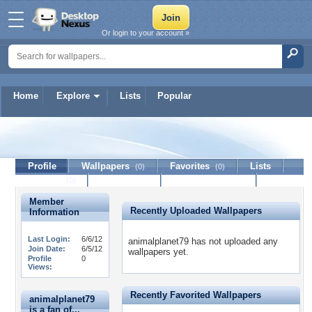
Or login to your account »
Home
Explore
Lists
Popular
animalplanet79
Profile
Wallpapers
Favorites
Lists
(0)
(0)
Journal
Discussion
Contact Member
(0)
Member
Recently Uploaded Wallpapers
Information
Last Login:
6/6/12
animalplanet79 has not uploaded any
Join Date:
6/5/12
wallpapers yet.
Profile
0
Views:
Recently Favorited Wallpapers
animalplanet79
is a fan of...