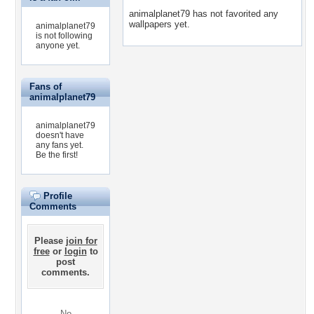
animalplanet79 has not favorited any
wallpapers yet.
animalplanet79
is not following
anyone yet.
Fans of
animalplanet79
animalplanet79
doesn't have
any fans yet.
Be the first!
Profile
Comments
Please
join for
free
or
login
to
post
comments.
No