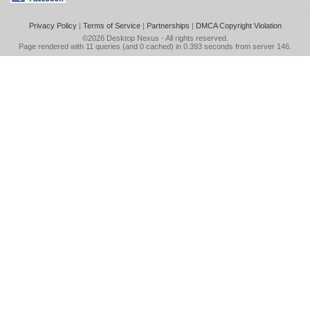
Privacy Policy
|
Terms of Service
|
Partnerships
|
DMCA Copyright Violation
©2026
Desktop Nexus
- All rights reserved.
Page rendered with 11 queries (and 0 cached) in 0.393 seconds from server 146.