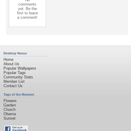
comments
yet. Be the
first to leave
a comment!
Desktop Nexus
Home
About Us
Popular Wallpapers
Popular Tags
Community Stats
Member List
Contact Us
Tags of the Moment
Flowers
Garden
Church
Obama
Sunset