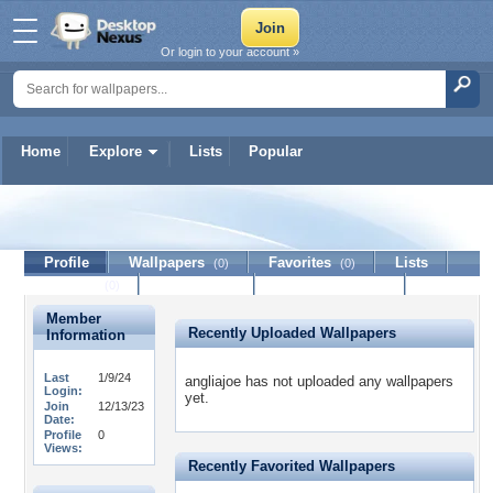
Or login to your account »
Home
Explore
Lists
Popular
angliajoe
Profile
Wallpapers
Favorites
Lists
(0)
(0)
Journal
Discussion
Contact Member
(0)
Member
Recently Uploaded Wallpapers
Information
Last
1/9/24
angliajoe has not uploaded any wallpapers
Login:
yet.
Join
12/13/23
Date:
Profile
0
Views:
Recently Favorited Wallpapers