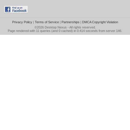
Privacy Policy
|
Terms of Service
|
Partnerships
|
DMCA Copyright Violation
©2026
Desktop Nexus
- All rights reserved.
Page rendered with 11 queries (and 0 cached) in 0.414 seconds from server 146.