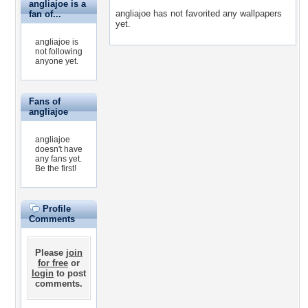
angliajoe is a
angliajoe has not favorited any wallpapers
fan of...
yet.
angliajoe is
not following
anyone yet.
Fans of
angliajoe
angliajoe
doesn't have
any fans yet.
Be the first!
Profile
Comments
Please
join
for free
or
login
to post
comments.