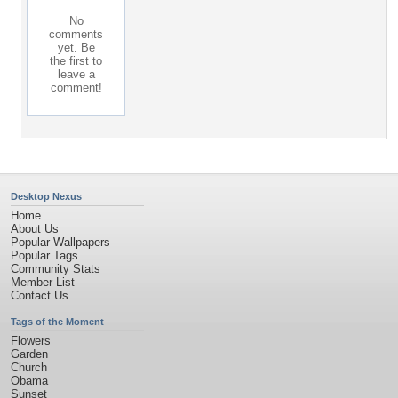
No
comments
yet. Be
the first to
leave a
comment!
Desktop Nexus
Home
About Us
Popular Wallpapers
Popular Tags
Community Stats
Member List
Contact Us
Tags of the Moment
Flowers
Garden
Church
Obama
Sunset