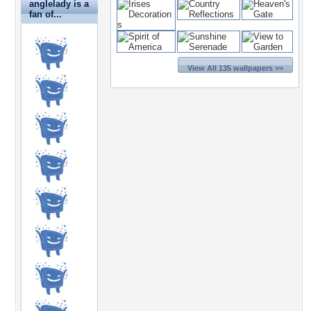
anglelady is a
fan of...
View All 135 wallpapers >>