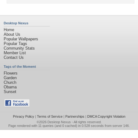
Desktop Nexus
Home
About Us
Popular Wallpapers
Popular Tags
Community Stats
Member List
Contact Us
Tags of the Moment
Flowers
Garden
Church
Obama
Sunset
Privacy Policy
|
Terms of Service
|
Partnerships
|
DMCA Copyright Violation
©2026
Desktop Nexus
- All rights reserved.
Page rendered with 11 queries (and 0 cached) in 0.528 seconds from server 146.