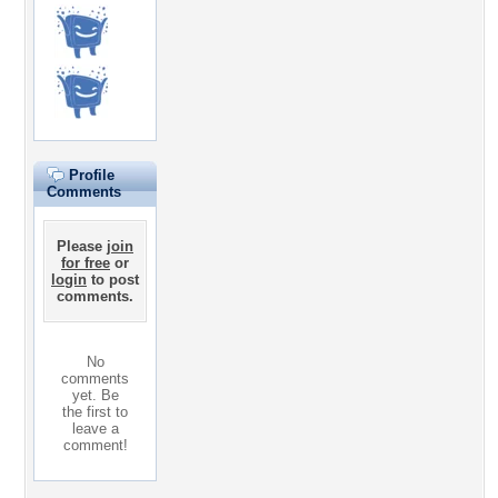
Profile
Comments
Please
join
for free
or
login
to post
comments.
No
comments
yet. Be
the first to
leave a
comment!