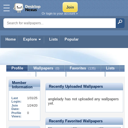
Or login to your account »
Home
Explore
Lists
Popular
anglelady
Profile
Wallpapers
Favorites
Lists
(0)
(135)
Journal
Discussion
Contact Member
(0)
Member
Recently Uploaded Wallpapers
Information
Last
1/31/25
anglelady has not uploaded any wallpapers
Login:
yet.
Join
1/24/20
Date:
Profile
0
Views:
Recently Favorited Wallpapers