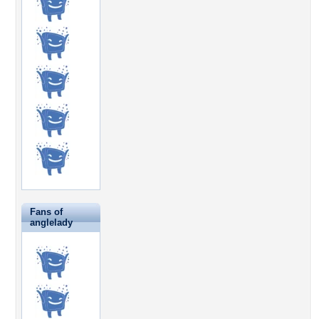
Fans of
anglelady