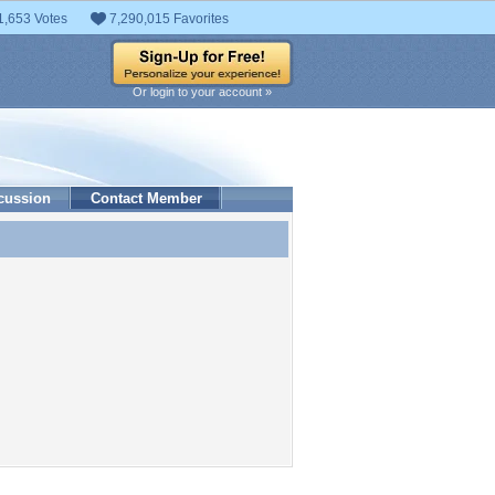
1,653 Votes
7,290,015 Favorites
Or login to your account »
cussion
Contact Member