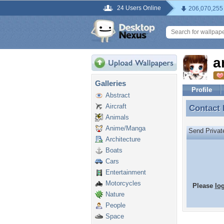
24 Users Online
206,070,255
a
Galleries
Profile
Abstract
Aircraft
Contact
Contact
Animals
Anime/Manga
Send Priva
Architecture
Boats
Cars
Entertainment
Motorcycles
Please
lo
Nature
People
Space