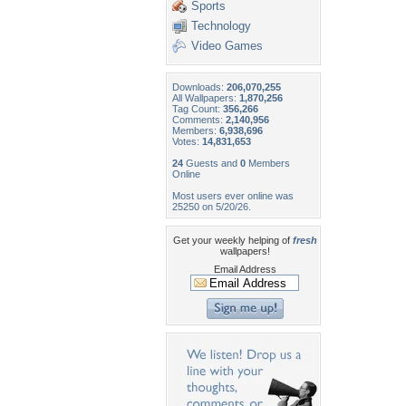
Sports
Technology
Video Games
Downloads:
206,070,255
All Wallpapers:
1,870,256
Tag Count:
356,266
Comments:
2,140,956
Members:
6,938,696
Votes:
14,831,653
24
Guests and
0
Members
Online
Most users ever online was
25250 on 5/20/26.
Get your weekly helping of
fresh
wallpapers!
Email Address