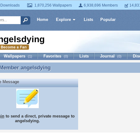
 Downloads
1,870,256 Wallpapers
6,938,696 Members
14,83
Home
Explore
Lists
Popular
ngelsdying
Wallpapers
Favorites
Lists
Journal
Dis
(1)
(0)
(0)
 Member
angelsdying
 Member angelsdying
te Message
gin
to send a direct, private message to
angelsdying.