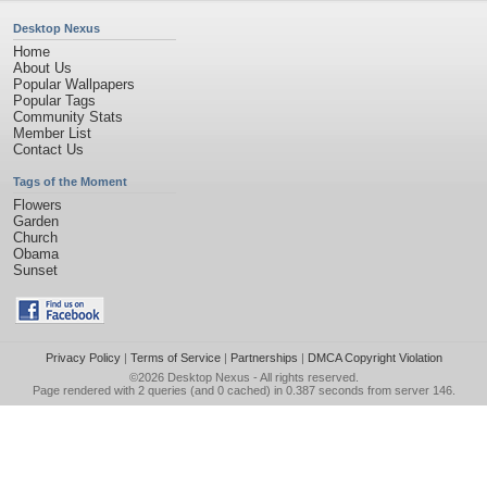
Desktop Nexus
Home
About Us
Popular Wallpapers
Popular Tags
Community Stats
Member List
Contact Us
Tags of the Moment
Flowers
Garden
Church
Obama
Sunset
Privacy Policy
|
Terms of Service
|
Partnerships
|
DMCA Copyright Violation
©2026
Desktop Nexus
- All rights reserved.
Page rendered with 2 queries (and 0 cached) in 0.387 seconds from server 146.