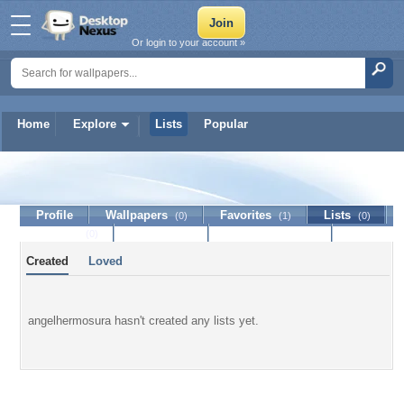
Or login to your account »
Home
Explore
Lists
Popular
angelhermosura
Profile
Wallpapers
Favorites
Lists
(0)
(1)
(0)
Journal
Discussion
Contact Member
(0)
Created
Loved
angelhermosura hasn't created any lists yet.