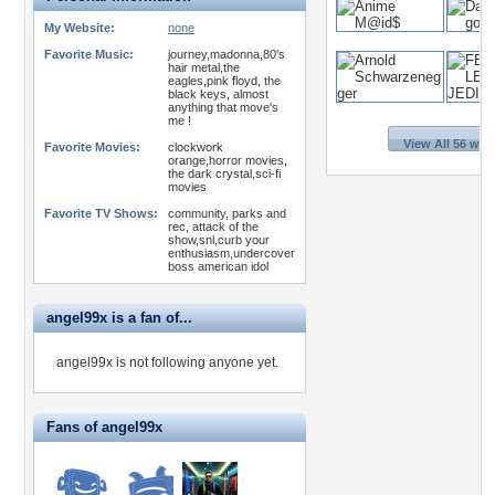
My Website:
none
Favorite Music:
journey,madonna,80's
hair metal,the
eagles,pink floyd, the
black keys, almost
anything that move's
me !
View All 56 wal
Favorite Movies:
clockwork
orange,horror movies,
the dark crystal,sci-fi
movies
Favorite TV Shows:
community, parks and
rec, attack of the
show,snl,curb your
enthusiasm,undercover
boss american idol
angel99x is a fan of...
angel99x is not following anyone yet.
Fans of angel99x