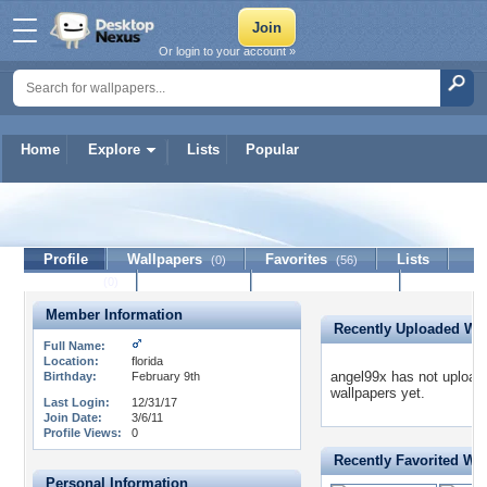
Or login to your account »
Home
Explore
Lists
Popular
angel99x
Profile
Wallpapers
Favorites
Lists
(0)
(56)
Journal
Discussion
Contact Member
(0)
Member Information
Recently Uploaded Wa
Full Name:
Location:
florida
angel99x has not upload
Birthday:
February 9th
wallpapers yet.
Last Login:
12/31/17
Join Date:
3/6/11
Profile Views:
0
Recently Favorited Wa
Personal Information