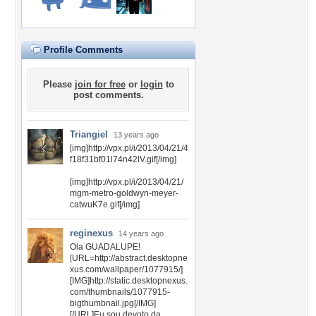
Profile Comments
Please
join for free
or
login
to
post comments.
Triangiel
13 years ago
[img]http://vpx.pl/i/2013/04/21/4
f18f31bf01l74n42lV.gif[/img]
[img]http://vpx.pl/i/2013/04/21/
mgm-metro-goldwyn-meyer-
catwuK7e.gif[/img]
reginexus
14 years ago
Ola GUADALUPE!
[URL=http://abstract.desktopne
xus.com/wallpaper/1077915/]
[IMG]http://static.desktopnexus.
com/thumbnails/1077915-
bigthumbnail.jpg[/IMG]
[/URL]Eu sou devoto da