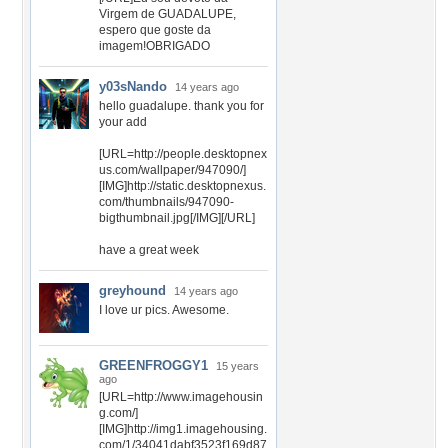
Virgem de GUADALUPE,
espero que goste da
imagem!OBRIGADO
y03sNando
14 years ago
hello guadalupe. thank you for
your add
[URL=http://people.desktopnex
us.com/wallpaper/947090/]
[IMG]http://static.desktopnexus.
com/thumbnails/947090-
bigthumbnail.jpg[/IMG][/URL]
have a great week
greyhound
14 years ago
I love ur pics. Awesome.
GREENFROGGY1
15 years
ago
[URL=http://www.imagehousin
g.com/]
[IMG]http://img1.imagehousing.
com/1/34041dabf3523f169d87