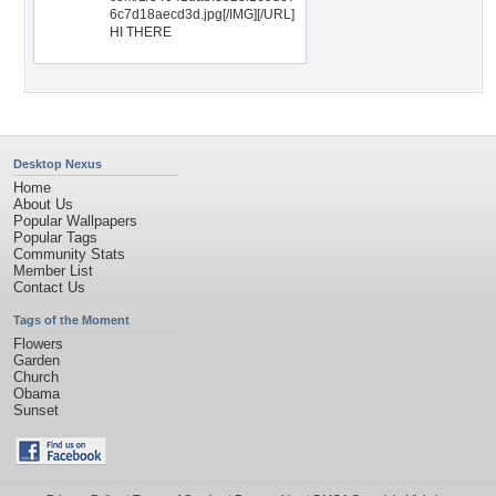
6c7d18aecd3d.jpg[/IMG][/URL]
HI THERE
Desktop Nexus
Home
About Us
Popular Wallpapers
Popular Tags
Community Stats
Member List
Contact Us
Tags of the Moment
Flowers
Garden
Church
Obama
Sunset