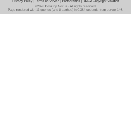
Privacy Policy
|
Terms of Service
|
Partnerships
|
DMCA Copyright Violation
©2026
Desktop Nexus
- All rights reserved.
Page rendered with 11 queries (and 0 cached) in 0.384 seconds from server 146.