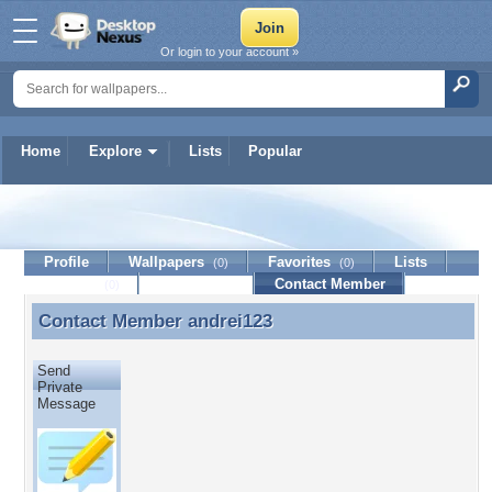
Or login to your account »
Home
Explore
Lists
Popular
andrei123
Profile
Wallpapers
Favorites
Lists
(0)
(0)
Journal
Discussion
Contact Member
(0)
Contact Member
andrei123
Contact Member andrei123
Send
Private
Message