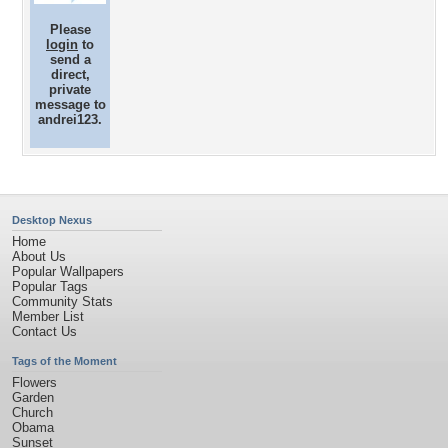
Please
login
to
send a
direct,
private
message to
andrei123.
Desktop Nexus
Home
About Us
Popular Wallpapers
Popular Tags
Community Stats
Member List
Contact Us
Tags of the Moment
Flowers
Garden
Church
Obama
Sunset