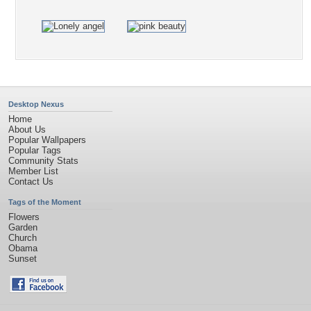
Desktop Nexus
Home
About Us
Popular Wallpapers
Popular Tags
Community Stats
Member List
Contact Us
Tags of the Moment
Flowers
Garden
Church
Obama
Sunset