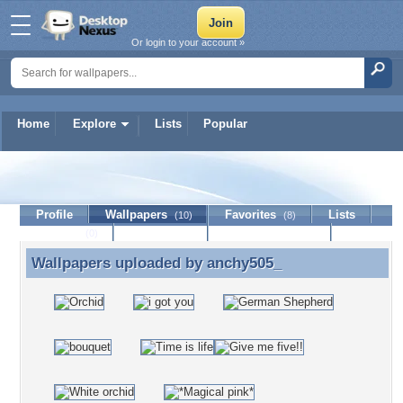
Or login to your account »
Home
Explore
Lists
Popular
anchy505_
Profile
Wallpapers
Favorites
Lists
(10)
(8)
Journal
Discussion
Contact Member
(0)
Wallpapers uploaded by
anchy505_
Wallpapers uploaded by anchy505_