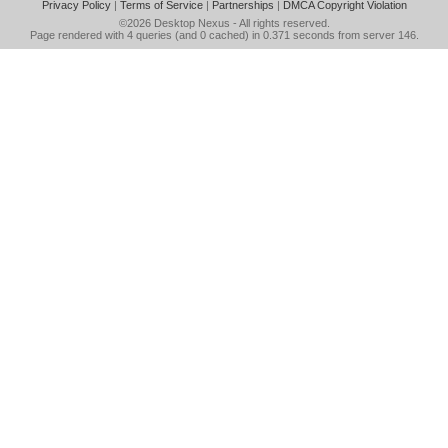
Privacy Policy
|
Terms of Service
|
Partnerships
|
DMCA Copyright Violation
©2026
Desktop Nexus
- All rights reserved.
Page rendered with 4 queries (and 0 cached) in 0.371 seconds from server 146.