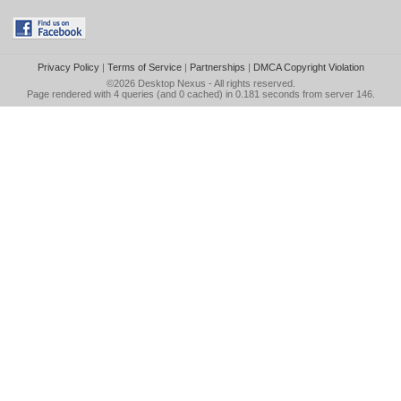
Privacy Policy
|
Terms of Service
|
Partnerships
|
DMCA Copyright Violation
©2026
Desktop Nexus
- All rights reserved.
Page rendered with 4 queries (and 0 cached) in 0.181 seconds from server 146.