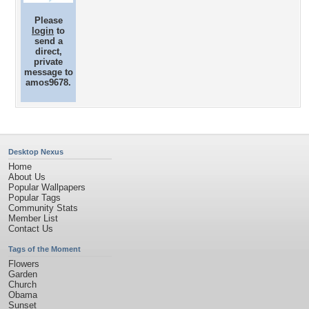
Please
login
to
send a
direct,
private
message to
amos9678.
Desktop Nexus
Home
About Us
Popular Wallpapers
Popular Tags
Community Stats
Member List
Contact Us
Tags of the Moment
Flowers
Garden
Church
Obama
Sunset