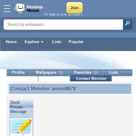
Or login to your account »
Home
Explore
Lists
Popular
amos9678
Profile
Wallpapers
Favorites
Lists
(5)
(0)
Journal
Discussion
Contact Member
(0)
Contact Member
amos9678
Contact Member amos9678
Send
Private
Message