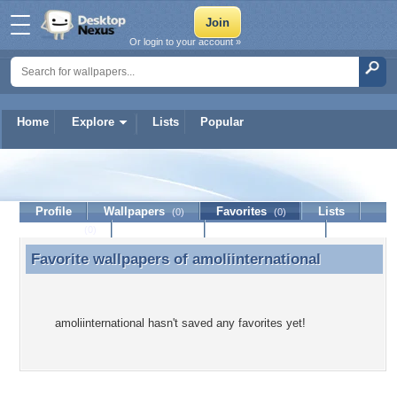
Or login to your account »
Home
Explore
Lists
Popular
amoliinternational
Profile
Wallpapers
Favorites
Lists
(0)
(0)
Journal
Discussion
Contact Member
(0)
Favorite wallpapers of
amoliinternational
Favorite wallpapers of amoliinternational
amoliinternational hasn't saved any favorites yet!