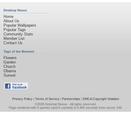
Desktop Nexus
Home
About Us
Popular Wallpapers
Popular Tags
Community Stats
Member List
Contact Us
Tags of the Moment
Flowers
Garden
Church
Obama
Sunset
Privacy Policy
|
Terms of Service
|
Partnerships
|
DMCA Copyright Violation
©2026
Desktop Nexus
- All rights reserved.
Page rendered with 4 queries (and 0 cached) in 0.405 seconds from server 146.