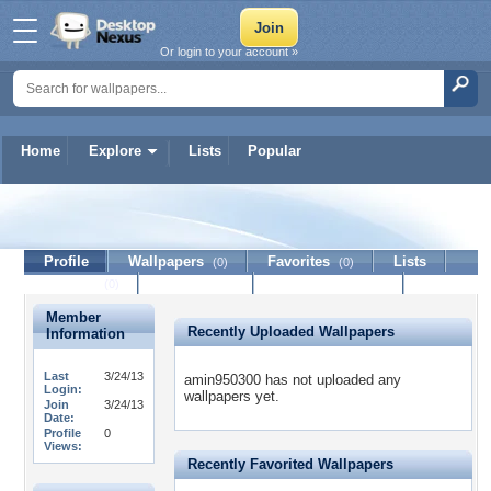
Or login to your account »
Home
Explore
Lists
Popular
amin950300
Profile
Wallpapers
Favorites
Lists
(0)
(0)
Journal
Discussion
Contact Member
(0)
Member
Recently Uploaded Wallpapers
Information
Last
3/24/13
amin950300 has not uploaded any
Login:
wallpapers yet.
Join
3/24/13
Date:
Profile
0
Views:
Recently Favorited Wallpapers