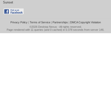
Sunset
Privacy Policy
|
Terms of Service
|
Partnerships
|
DMCA Copyright Violation
©2026
Desktop Nexus
- All rights reserved.
Page rendered with 11 queries (and 0 cached) in 0.378 seconds from server 146.