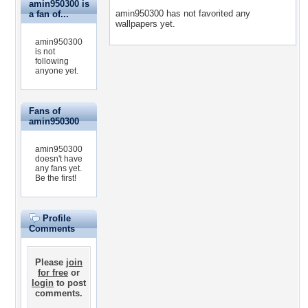
amin950300 is
amin950300 has not favorited any
a fan of...
wallpapers yet.
amin950300
is not
following
anyone yet.
Fans of
amin950300
amin950300
doesn't have
any fans yet.
Be the first!
Profile
Comments
Please
join
for free
or
login
to post
comments.