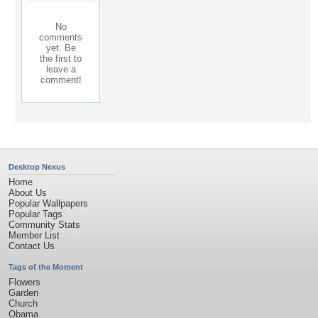
No
comments
yet. Be
the first to
leave a
comment!
Desktop Nexus
Home
About Us
Popular Wallpapers
Popular Tags
Community Stats
Member List
Contact Us
Tags of the Moment
Flowers
Garden
Church
Obama