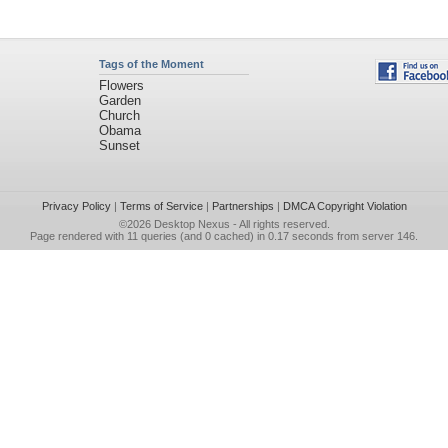
Tags of the Moment
Flowers
Garden
Church
Obama
Sunset
Privacy Policy
|
Terms of Service
|
Partnerships
|
DMCA Copyright Violation
©2026
Desktop Nexus
- All rights reserved.
Page rendered with 11 queries (and 0 cached) in 0.17 seconds from server 146.