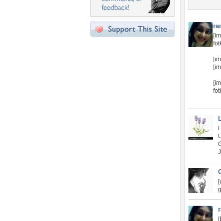
ra
[im
fo
[i
[i
[im
fo
[
g
[