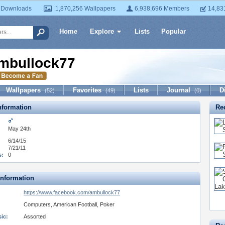
 Downloads
1,870,256 Wallpapers
6,938,696 Members
14,83
Home
Explore
Lists
Popular
mbullock77
Wallpapers
Favorites
Lists
Journal
D
(52)
(49)
(0)
formation
Re
May 24th
6/14/15
7/21/11
s:
0
Information
https://www.facebook.com/ambullock77
Computers, American Football, Poker
ic:
Assorted