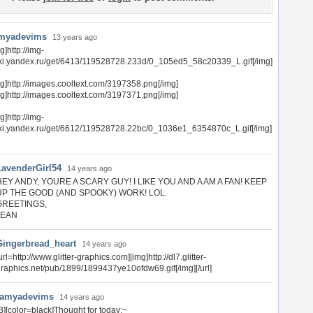
myadevims
13 years ago
g]http://img-
tki.yandex.ru/get/6413/119528728.233d/0_105ed5_58c20339_L.gif[/img]
mg]http://images.cooltext.com/3197358.png[/img]
mg]http://images.cooltext.com/3197371.png[/img]
g]http://img-
tki.yandex.ru/get/6612/119528728.22bc/0_1036e1_6354870c_L.gif[/img]
LavenderGirl54
14 years ago
HEY ANDY, YOURE A SCARY GUY! I LIKE YOU AND A AM A FAN! KEEP
UP THE GOOD (AND SPOOKY) WORK! LOL.
GREETINGS,
JEAN
Gingerbread_heart
14 years ago
url=http://www.glitter-graphics.com][img]http://dl7.glitter-
raphics.net/pub/1899/1899437ye10ofdw69.gif[/img][/url]
ramyadevims
14 years ago
B][color=black]Thought for today:~