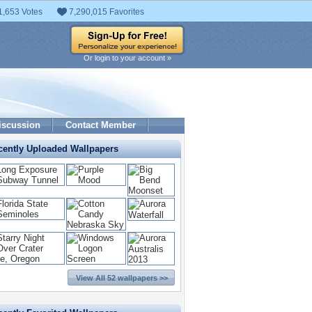
1,653 Votes
7,290,015 Favorites
Or login to your account »
iscussion
Contact Member
cently Uploaded Wallpapers
View All 52 wallpapers >>