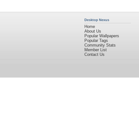
Desktop Nexus
Home
About Us
Popular Wallpapers
Popular Tags
Community Stats
Member List
Contact Us