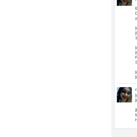
B
D
y
[
[
1
[
[
F
S
[
[
[
[
[
b
H