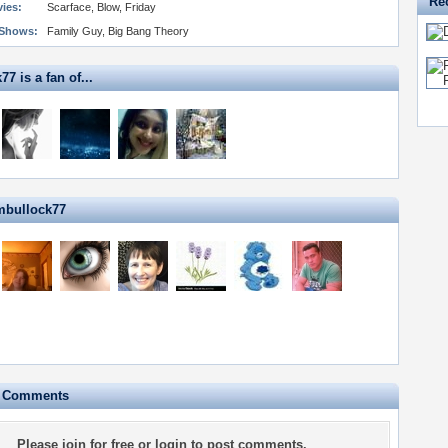
Re
vies:
Scarface, Blow, Friday
 Shows:
Family Guy, Big Bang Theory
7 is a fan of...
mbullock77
e Comments
Please
join for free
or
login
to post comments.