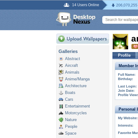
14 Users Online
206,070,255
a
Galleries
Profile
Abstract
Aircraft
Member In
Animals
Full Name:
Anime/Manga
Birthday:
Architecture
Last Login:
Join Date:
Boats
Profile View
Cars
Entertainment
Personal 
Motorcycles
My Website:
Nature
Interests:
People
Space
Favorite Mus