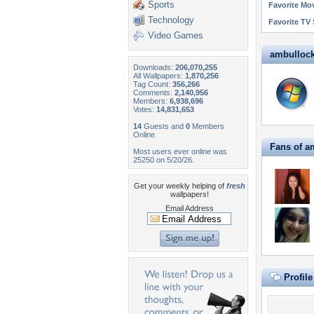
Sports
Favorite Mo
Technology
Favorite TV
Video Games
ambullock7
Downloads:
206,070,255
All Wallpapers:
1,870,256
Tag Count:
356,266
Comments:
2,140,956
Members:
6,938,696
Votes:
14,831,653
14
Guests and
0
Members
Online
Fans of a
Most users ever online was
25250 on 5/20/26.
Get your weekly helping of
fresh
wallpapers!
Email Address
Profil