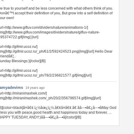
e true to yourself and be less concerned with what others think of you.
onâ€™t accept their definition of you, But grow into a self definition of
our own!
url=http://www.gifluv.com/dividers/nature/animations-1/]
img]http://www.gifluv.com/images/dividers/nature/gifluv-nature-
95374722.gif[/img] [/url]
url=http://gifmir.ucoz.ru/]
img]http://gifmir.ucoz.ru/_ph/61/2/592424523.png[/img][/url] Hello Dear
riendâ€¦..
unday Blessings:)[/color][/B]
url=http://gifmir.ucoz.ru/]
img]http://gifmir.ucoz.ru/_ph/78/2/236821577.gif[/img][/url]
ramyadevims
14 years ago
url=http://miranimashek.com/]
img]http://miranimashek.com/_ph/20/2/356796574.gif[/img][/url]
B][color=black]â¤â€¢.ï¿½âœ¿ï¿½.â€¢â¤â€¢.â€ ââ—•â€¿â—•âMay God
less you with peace,good health and happiness today and forever. ...
APPY TUESDAY, ANDY:)ââ—•â€¿â—•â[/color][/B]