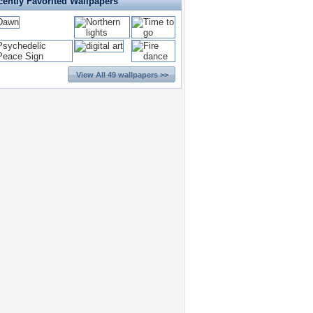
cently Favorited Wallpapers
View All 49 wallpapers >>