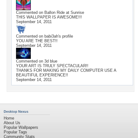
Commented on
Ballon Ride at Sunrise
THIS WALLPAPER IS AWESOME!!!
September 14, 2011
Commented on
babi3ah
's profile
YOU ARE THE BEST!!
September 14, 2011
Commented on
3d blue
YOUR ART IS TRULY SPECTACULAR!!
THANKS FOR MAKING MY DAILY COMPUTER USE A
BEAUTIFUL EXPERIENCE!!
September 14, 2011
Desktop Nexus
Home
About Us
Popular Wallpapers
Popular Tags
Community Stats