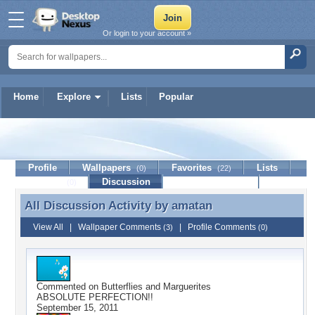
Or login to your account »
Home
Explore
Lists
Popular
amatan
Profile
Wallpapers
Favorites
Lists
(0)
(22)
Journal
Discussion
Contact Member
(0)
All Discussion Activity by
amatan
All Discussion Activity by amatan
View All
|
Wallpaper Comments
|
Profile Comments
(3)
(0)
Commented on
Butterflies and Marguerites
ABSOLUTE PERFECTION!!
September 15, 2011