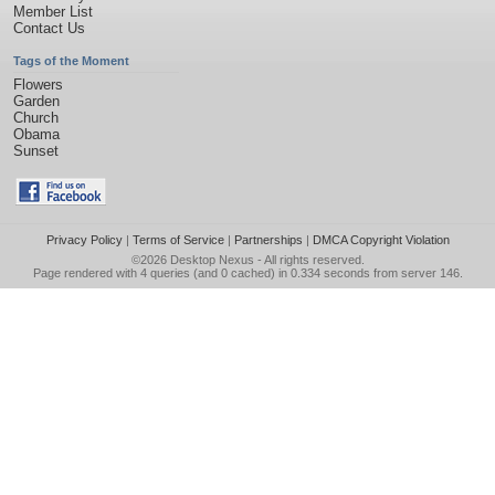
Member List
Contact Us
Tags of the Moment
Flowers
Garden
Church
Obama
Sunset
Privacy Policy
|
Terms of Service
|
Partnerships
|
DMCA Copyright Violation
©2026
Desktop Nexus
- All rights reserved.
Page rendered with 4 queries (and 0 cached) in 0.334 seconds from server 146.