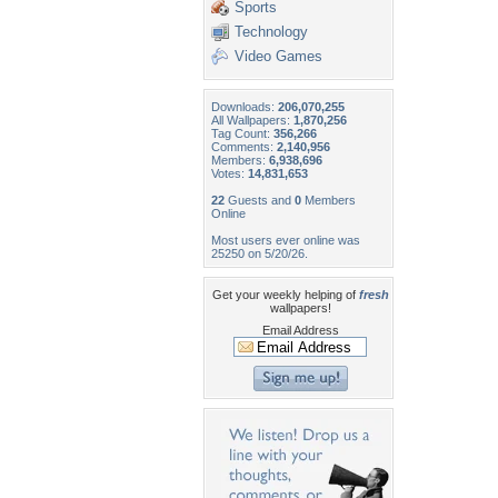
Sports
Technology
Video Games
Downloads:
206,070,255
All Wallpapers:
1,870,256
Tag Count:
356,266
Comments:
2,140,956
Members:
6,938,696
Votes:
14,831,653
22
Guests and
0
Members
Online
Most users ever online was
25250 on 5/20/26.
Get your weekly helping of
fresh
wallpapers!
Email Address