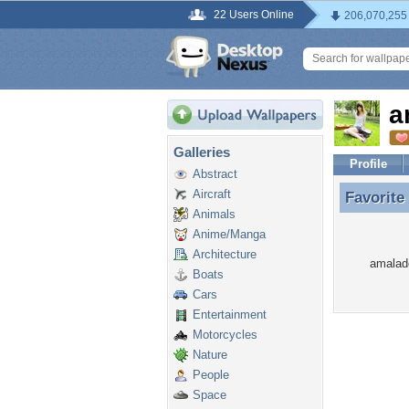
22 Users Online
206,070,255
a
Galleries
Profile
Abstract
Aircraft
Favorite
Favorite
Animals
Anime/Manga
Architecture
amalade
Boats
Cars
Entertainment
Motorcycles
Nature
People
Space