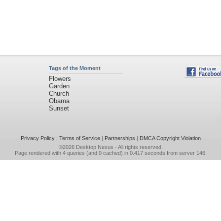
Tags of the Moment
Flowers
Garden
Church
Obama
Sunset
Privacy Policy
|
Terms of Service
|
Partnerships
|
DMCA Copyright Violation
©2026
Desktop Nexus
- All rights reserved.
Page rendered with 4 queries (and 0 cached) in 0.417 seconds from server 146.