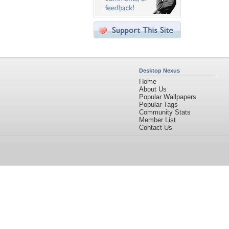
Desktop Nexus
Home
About Us
Popular Wallpapers
Popular Tags
Community Stats
Member List
Contact Us