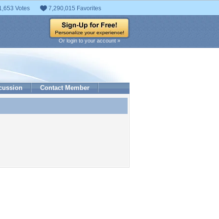
1,653 Votes
7,290,015 Favorites
Or login to your account »
cussion
Contact Member