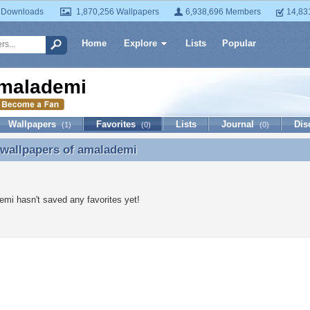
 Downloads
1,870,256 Wallpapers
6,938,696 Members
14,83
Home
Explore
Lists
Popular
malademi
Wallpapers
Favorites
Lists
Journal
Dis
(1)
(0)
(0)
 wallpapers of
amalademi
 wallpapers of amalademi
mi hasn't saved any favorites yet!