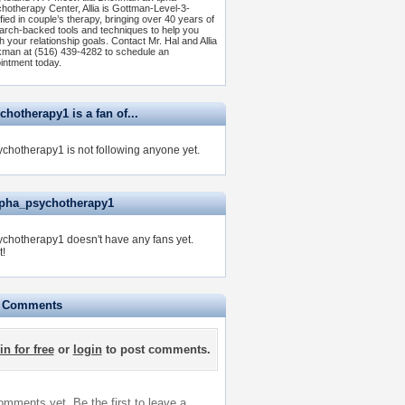
hotherapy Center, Allia is Gottman-Level-3-
ified in couple’s therapy, bringing over 40 years of
arch-backed tools and techniques to help you
h your relationship goals. Contact Mr. Hal and Allia
kman at (516) 439-4282 to schedule an
intment today.
hotherapy1 is a fan of...
chotherapy1 is not following anyone yet.
lpha_psychotherapy1
chotherapy1 doesn't have any fans yet.
t!
e Comments
in for free
or
login
to post comments.
mments yet. Be the first to leave a