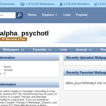
 Downloads
1,870,256 Wallpapers
6,938,696 Members
14,83
Home
Explore
Lists
Popular
alpha_psychotherapy1
Wallpapers
Favorites
Lists
Journal
Dis
(0)
(0)
(0)
formation
Recently Uploaded Wallpa
Never
4/21/26
Recently Favorited Wallpa
s:
0
alpha_psychotherapy1 has not
Information
ou need couples or marriage counseling in Long
nd, Queens NY? Mr. Hal Brickman has 45 years of
rience in Couples Therapy and Marriage
seling in Long Island. If you are looking for
man Couples Therapy in Manhattan, Queens, and
 Island NY? Meet Allia Brickman at Alpha