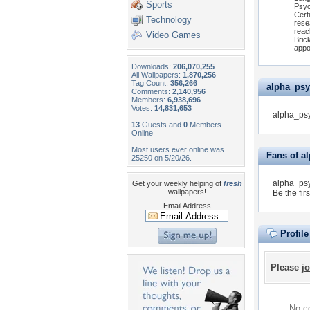
Sports
Psyc
Cert
Technology
rese
reac
Video Games
Bric
appo
Downloads:
206,070,255
All Wallpapers:
1,870,256
Tag Count:
356,266
alpha_psyc
Comments:
2,140,956
Members:
6,938,696
Votes:
14,831,653
alpha_psy
13
Guests and
0
Members
Online
Most users ever online was
Fans of a
25250 on 5/20/26.
alpha_psy
Get your weekly helping of
fresh
wallpapers!
Be the firs
Email Address
Profil
Please
jo
No co