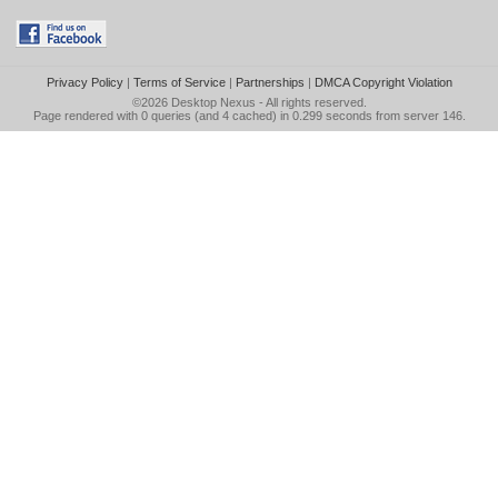
Privacy Policy
|
Terms of Service
|
Partnerships
|
DMCA Copyright Violation
©2026
Desktop Nexus
- All rights reserved.
Page rendered with 0 queries (and 4 cached) in 0.299 seconds from server 146.