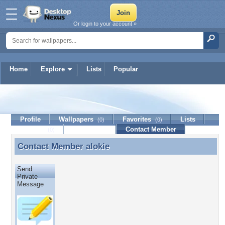
Or login to your account »
Home
Explore
Lists
Popular
alokie
Profile
Wallpapers
Favorites
Lists
(0)
(0)
Journal
Discussion
Contact Member
(0)
Contact Member
alokie
Contact Member alokie
Send
Private
Message