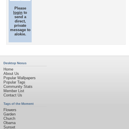
Please
login
to
send a
direct,
private
message to
alokie.
Desktop Nexus
Home
About Us
Popular Wallpapers
Popular Tags
Community Stats
Member List
Contact Us
Tags of the Moment
Flowers
Garden
Church
Obama
Sunset