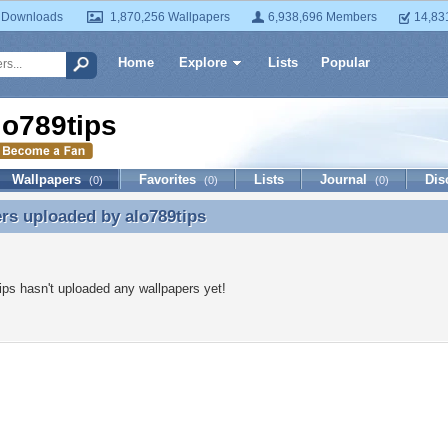
 Downloads
1,870,256 Wallpapers
6,938,696 Members
14,83
Home
Explore
Lists
Popular
lo789tips
Wallpapers
Favorites
Lists
Journal
Dis
(0)
(0)
(0)
ers uploaded by
alo789tips
rs uploaded by alo789tips
ips hasn't uploaded any wallpapers yet!