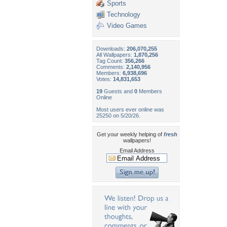
Sports
Technology
Video Games
Downloads:
206,070,255
All Wallpapers:
1,870,256
Tag Count:
356,266
Comments:
2,140,956
Members:
6,938,696
Votes:
14,831,653
19
Guests and
0
Members
Online
Most users ever online was
25250 on 5/20/26.
Get your weekly helping of
fresh
wallpapers!
Email Address