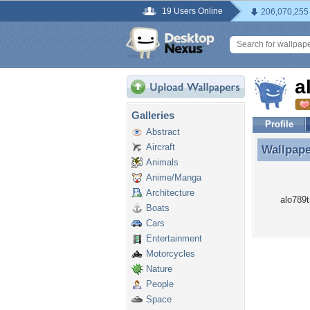
19 Users Online
206,070,255
a
Galleries
Profile
Abstract
Aircraft
Wallpap
Wallpape
Animals
Anime/Manga
Architecture
alo789t
Boats
Cars
Entertainment
Motorcycles
Nature
People
Space