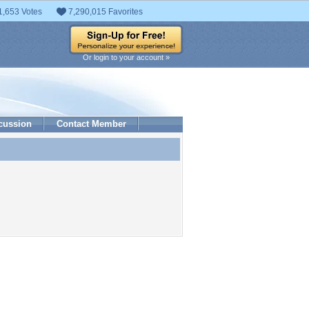
1,653 Votes
7,290,015 Favorites
Or login to your account »
cussion
Contact Member