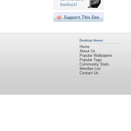
Desktop Nexus
Home
About Us
Popular Wallpapers
Popular Tags
Community Stats
Member List
Contact Us