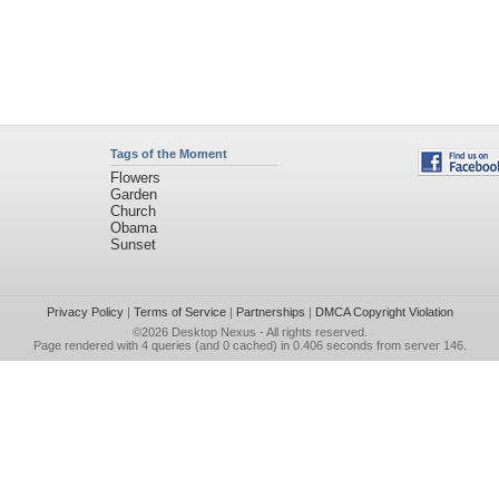
Tags of the Moment
Flowers
Garden
Church
Obama
Sunset
Privacy Policy
|
Terms of Service
|
Partnerships
|
DMCA Copyright Violation
©2026
Desktop Nexus
- All rights reserved.
Page rendered with 4 queries (and 0 cached) in 0.406 seconds from server 146.