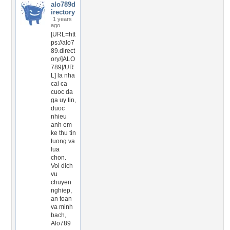
alo789d
irectory
1 years
ago
[URL=htt
ps://alo7
89.direct
ory/]ALO
789[/UR
L] la nha
cai ca
cuoc da
ga uy tin,
duoc
nhieu
anh em
ke thu tin
tuong va
lua
chon.
Voi dich
vu
chuyen
nghiep,
an toan
va minh
bach,
Alo789