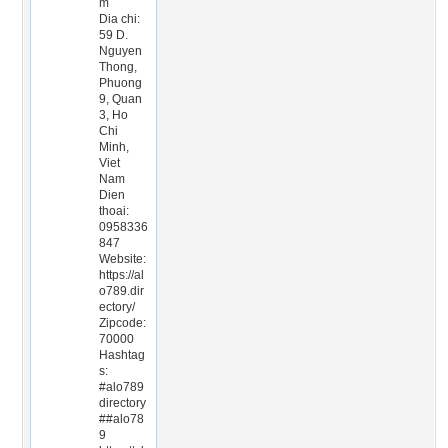
m
Dia chi:
59 D.
Nguyen
Thong,
Phuong
9, Quan
3, Ho
Chi
Minh,
Viet
Nam
Dien
thoai:
0958336
847
Website:
https://al
o789.dir
ectory/
Zipcode:
70000
Hashtag
s:
#alo789
directory
##alo78
9