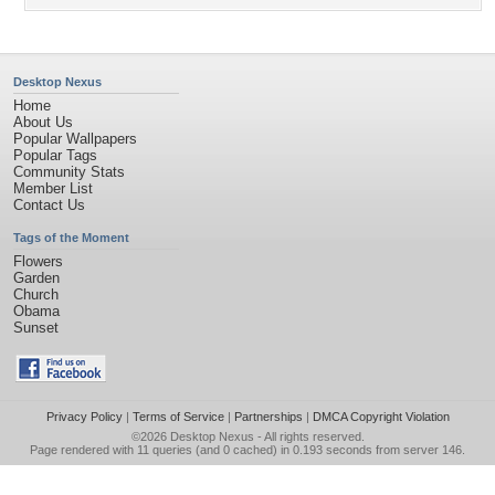
Desktop Nexus
Home
About Us
Popular Wallpapers
Popular Tags
Community Stats
Member List
Contact Us
Tags of the Moment
Flowers
Garden
Church
Obama
Sunset
Privacy Policy
|
Terms of Service
|
Partnerships
|
DMCA Copyright Violation
©2026
Desktop Nexus
- All rights reserved.
Page rendered with 11 queries (and 0 cached) in 0.193 seconds from server 146.