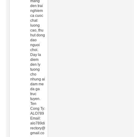
mang
den trai
nghiem
ca cuoc
chat
luong
cao, thu
hut dong
dao
nguoi
choi.
Day la
diem
den ly
tuong
cho
nhung ai
dam me
da ga
truc
tuyen.
Ten
Cong Ty:
ALO789
Email:
alo789di
rectory@
gmail.co