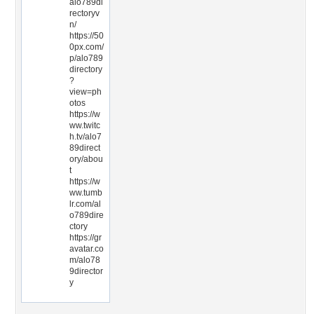
alo789di
rectoryv
n/
https://50
0px.com/
p/alo789
directory
?
view=ph
otos
https://w
ww.twitc
h.tv/alo7
89direct
ory/abou
t
https://w
ww.tumb
lr.com/al
o789dire
ctory
https://gr
avatar.co
m/alo78
9director
y