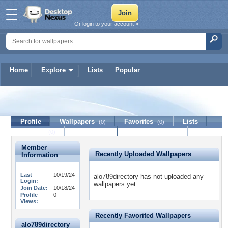
Or login to your account »
Home
Explore
Lists
Popular
alo789directory
Profile
Wallpapers
Favorites
Lists
(0)
(0)
Journal
Discussion
Contact Member
(0)
Member
Recently Uploaded Wallpapers
Information
Last
10/19/24
alo789directory has not uploaded any
Login:
wallpapers yet.
Join Date:
10/18/24
Profile
0
Views:
Recently Favorited Wallpapers
alo789directory