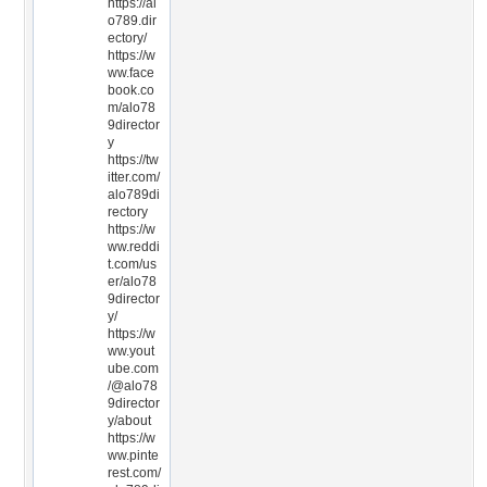
https://al
o789.dir
ectory/
https://w
ww.face
book.co
m/alo78
9director
y
https://tw
itter.com/
alo789di
rectory
https://w
ww.reddi
t.com/us
er/alo78
9director
y/
https://w
ww.yout
ube.com
/@alo78
9director
y/about
https://w
ww.pinte
rest.com/