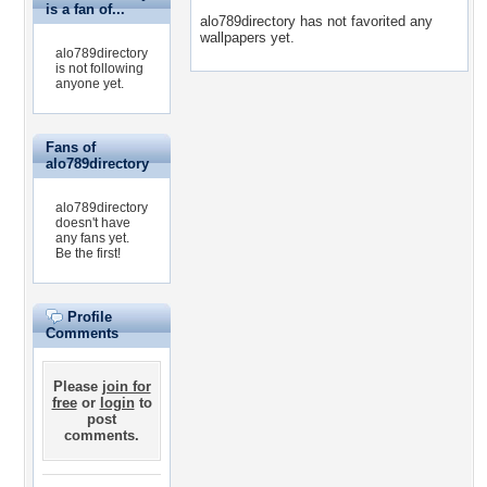
is a fan of...
alo789directory has not favorited any
wallpapers yet.
alo789directory
is not following
anyone yet.
Fans of
alo789directory
alo789directory
doesn't have
any fans yet.
Be the first!
Profile
Comments
Please
join for
free
or
login
to
post
comments.